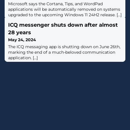
Microsoft says the Cortana, Tips, and WordPad
applications will be automatically removed on systems
upgraded to the upcoming Windows 11 24H2 release. [...]
ICQ messenger shuts down after almost
28 years
May 24, 2024
The ICQ messaging app is shutting down on June 26th,
marking the end of a much-beloved communication
application. [...]