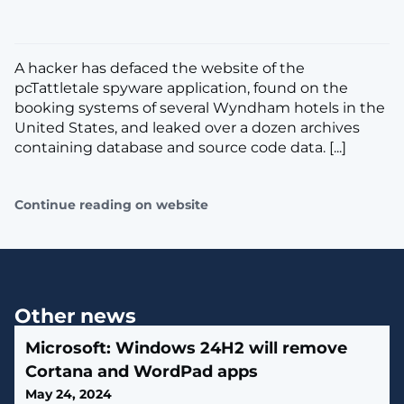
​​A hacker has defaced the website of the
pcTattletale spyware application, found on the
booking systems of several Wyndham hotels in the
United States, and leaked over a dozen archives
containing database and source code data. [...]
Continue reading on website
Other news
Microsoft: Windows 24H2 will remove
Cortana and WordPad apps
May 24, 2024