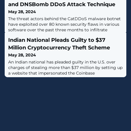
and DNSBomb DDoS Attack Technique
May 28, 2024
The threat actors behind the CatDDoS malware botnet
have exploited over 80 known security flaws in various
software over the past three months to infiltrate
vulnerable devices and co-opt them into a botnet for
Indian National Pleads Guilty to $37
conducting distributed denial-of-service (DDoS)
attacks."CatDDoS-related gangs' samples have used a
Million Cryptocurrency Theft Scheme
large number of known vulnerabilities to deliver
May 28, 2024
samples," the QiAnXin XLab team
An Indian national has pleaded guilty in the U.S. over
charges of stealing more than $37 million by setting up
a website that impersonated the Coinbase
cryptocurrency exchange platform.Chirag Tomar, 30,
pleaded guilty to wire fraud conspiracy, which carries a
maximum sentence of 20 years in prison and a
$250,000 fine. He was arrested on December 20, 2023,
upon entering the country."Tomar and