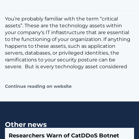
You’re probably familiar with the term “critical
assets”. These are the technology assets within
your company's IT infrastructure that are essential
to the functioning of your organization. If anything
happens to these assets, such as application
servers, databases, or privileged identities, the
ramifications to your security posture can be
severe. But is every technology asset considered
Continue reading on website
Other news
Researchers Warn of CatDDoS Botnet