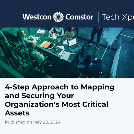
Toggle main navigation
4-Step Approach to Mapping
and Securing Your
Organization's Most Critical
Assets
Published on May 28, 2024