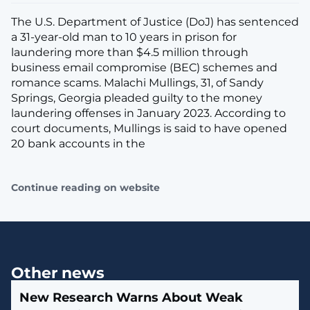
The U.S. Department of Justice (DoJ) has sentenced
a 31-year-old man to 10 years in prison for
laundering more than $4.5 million through
business email compromise (BEC) schemes and
romance scams. Malachi Mullings, 31, of Sandy
Springs, Georgia pleaded guilty to the money
laundering offenses in January 2023. According to
court documents, Mullings is said to have opened
20 bank accounts in the
Continue reading on website
Other news
New Research Warns About Weak