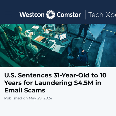
Toggle main navigation
U.S. Sentences 31-Year-Old to 10
Years for Laundering $4.5M in
Email Scams
Published on May 29, 2024