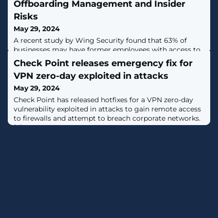
Offboarding Management and Insider
Risks
May 29, 2024
A recent study by Wing Security found that 63% of
businesses may have former employees with access to
organizational data, and that automating SaaS Security
Check Point releases emergency fix for
can help mitigate offboarding risks. Employee
VPN zero-day exploited in attacks
offboarding is typically seen as a routine administrative
task, but it can pose substantial security risks, if not
May 29, 2024
handled correctly. Failing to quickly and thoroughly
Check Point has released hotfixes for a VPN zero-day
remove access for
vulnerability exploited in attacks to gain remote access
to firewalls and attempt to breach corporate networks.
[...]