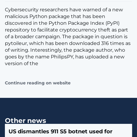
Cybersecurity researchers have warned of a new
malicious Python package that has been
discovered in the Python Package Index (PyPI)
repository to facilitate cryptocurrency theft as part
of a broader campaign. The package in question is
pytoileur, which has been downloaded 316 times as
of writing. Interestingly, the package author, who
goes by the name PhilipsPY, has uploaded a new
version of the
Continue reading on website
Other news
US dismantles 911 S5 botnet used for