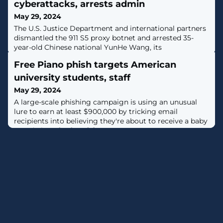
cyberattacks, arrests admin
May 29, 2024
The U.S. Justice Department and international partners
dismantled the 911 S5 proxy botnet and arrested 35-
year-old Chinese national YunHe Wang, its
administrator. [...]
Free Piano phish targets American
university students, staff
May 29, 2024
A large-scale phishing campaign is using an unusual
lure to earn at least $900,000 by tricking email
recipients into believing they're about to receive a baby
grand piano for free. [...]