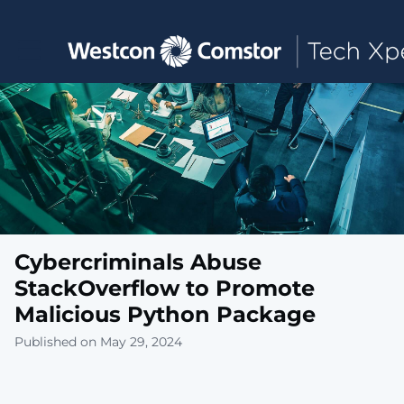
Toggle main navigation
Cybercriminals Abuse
StackOverflow to Promote
Malicious Python Package
Published on May 29, 2024