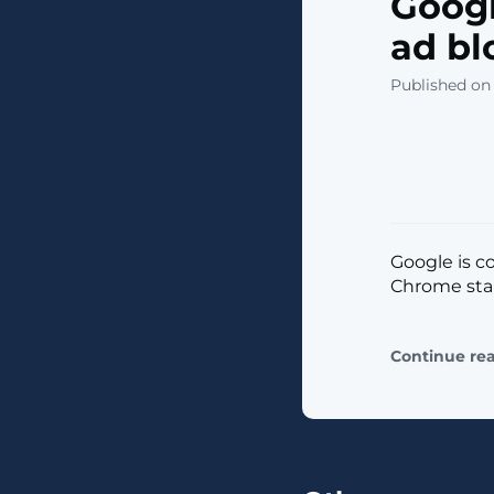
Goog
ad bl
Published on 
Google is c
Chrome start
Continue re