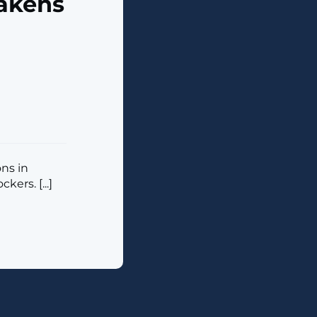
akens
ons in
ers. [...]