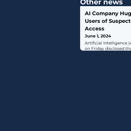
Other news
AI Company Hugg
Users of Suspec
Access
June 1, 2024
Artificial Intelligenc
on Friday disclosed th
access to its Spaces p
have suspicions that a
could have been acces
it said in an advisory.
to create, host, and s
(ML) applications. It a