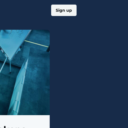
Log in
Sign up