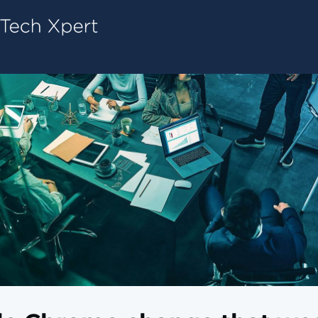
Tech ConneX Home