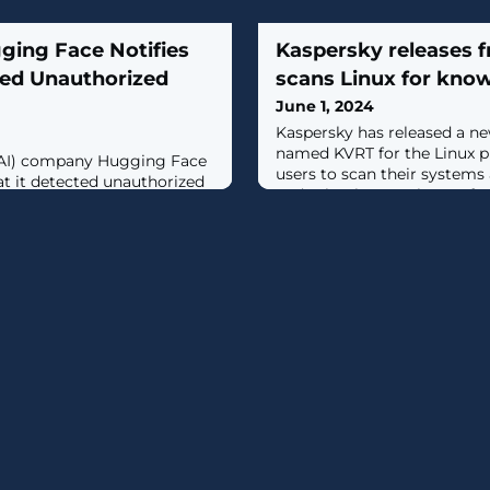
ing Face Notifies
Kaspersky releases fr
ted Unauthorized
scans Linux for kno
June 1, 2024
Kaspersky has released a ne
named KVRT for the Linux p
e (AI) company Hugging Face
users to scan their system
at it detected unauthorized
and other known threats for fr
latform earlier this week."We
 subset of Spaces’ secrets
sed without authorization,"
Spaces offers a way for users
hare AI and machine learning
lso functions as a