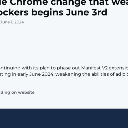
le Chrome change that we
ockers begins June 3rd
June 1, 2024
ontinuing with its plan to phase out Manifest V2 extensi
ing in early June 2024, weakening the abilities of ad block
ading on website