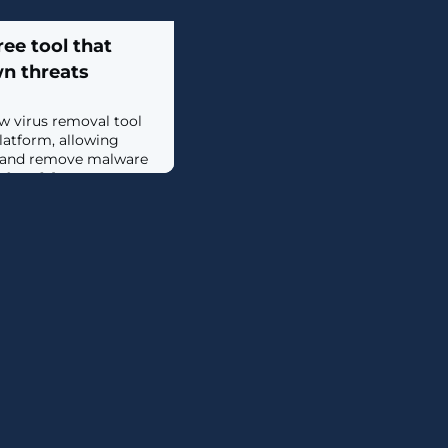
ee tool that
wn threats
w virus removal tool
latform, allowing
s and remove malware
ee. [...]