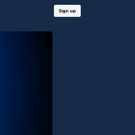
Log in
Sign up