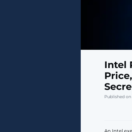
Intel
Price
Secre
Published on
An Intel ex