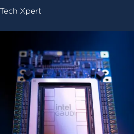
Tech ConneX Home