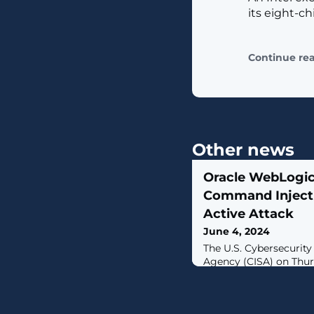
its eight-ch
Continue re
Other news
Oracle WebLogic
Command Inject
Active Attack
June 4, 2024
The U.S. Cybersecurity
Agency (CISA) on Thur
impacting the Oracle 
Known Exploited Vulner
citing evidence of acti