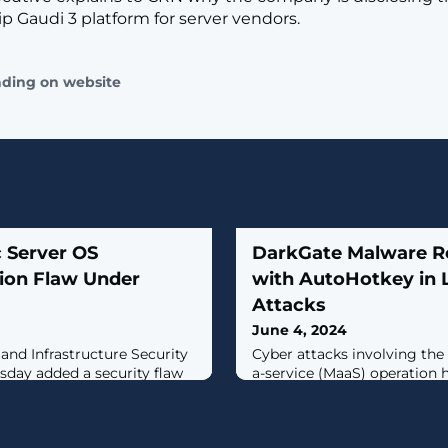
ip Gaudi 3 platform for server vendors.
ading on website
 Server OS
DarkGate Malware Re
ion Flaw Under
with AutoHotkey in 
Attacks
June 4, 2024
 and Infrastructure Security
Cyber attacks involving th
sday added a security flaw
a-service (MaaS) operation 
WebLogic Server to the
AutoIt scripts to an AutoH
abilities (KEV) catalog,
deliver the last stages, und
ve exploitation.Tracked as
efforts on the part of the th