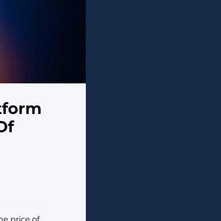
atform
Of
e price of