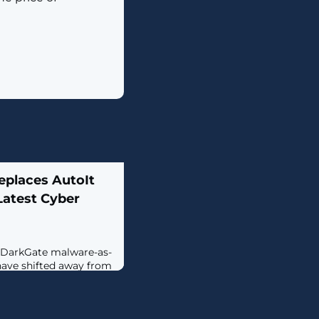
places AutoIt
Latest Cyber
e DarkGate malware-as-
have shifted away from
otkey mechanism to
erscoring continued
reat actors to