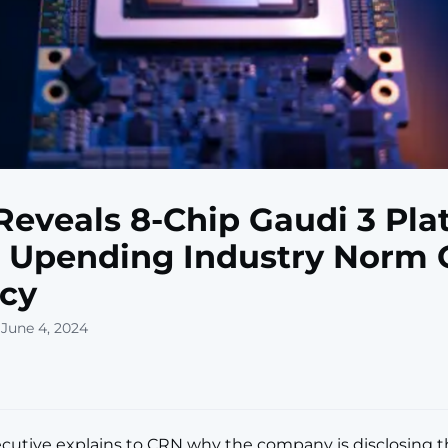
 Reveals 8-Chip Gaudi 3 Pl
, Upending Industry Norm 
cy
 June 4, 2024
ecutive explains to CRN why the company is disclosing th