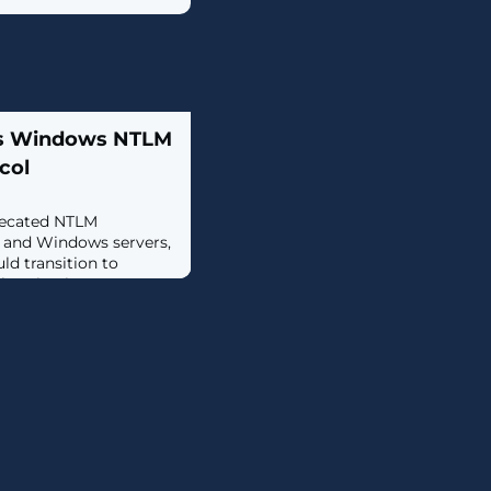
es Windows NTLM
col
precated NTLM
 and Windows servers,
ld transition to
hentication to prevent