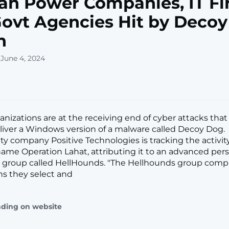
an Power Companies, IT Fi
ovt Agencies Hit by Deco
n
 June 4, 2024
anizations are at the receiving end of cyber attacks tha
liver a Windows version of a malware called Decoy Dog.
ty company Positive Technologies is tracking the activity
ame Operation Lahat, attributing it to an advanced pers
) group called HellHounds. "The Hellhounds group com
ns they select and
ading on website