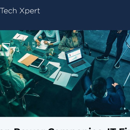
Tech ConneX Home