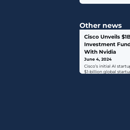
Other news
Cisco Unveils $1
Investment Fund
With Nvidia
June 4, 2024
Cisco’s initial AI star
$1-billion global star
Cohere, Mistral AI, and 