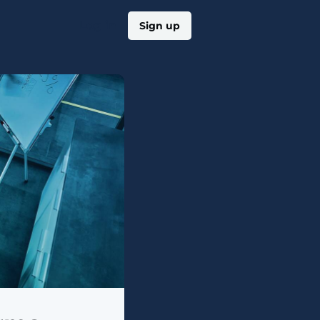
Log in
Sign up