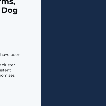
rms,
y Dog
t have been
 cluster
istent
promises