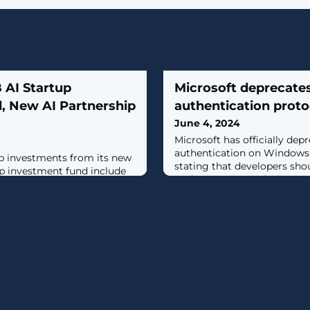
B AI Startup
Microsoft deprecat
, New AI Partnership
authentication proto
June 4, 2024
Microsoft has officially de
authentication on Windows
tup investments from its new
stating that developers shou
tup investment fund include
Kerberos or Negotiation aut
Scale AI.
problems in the future. [...]