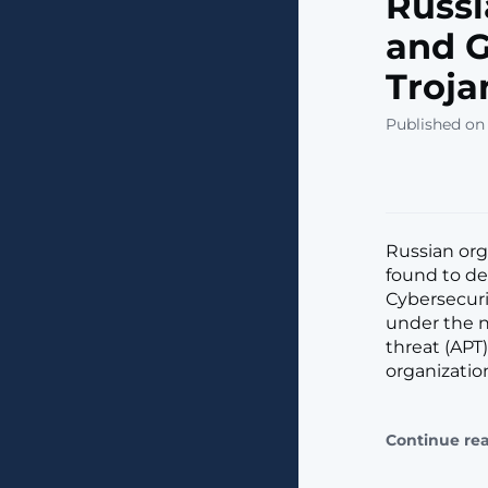
Russi
and G
Troja
Published on
Russian org
found to de
Cybersecuri
under the n
threat (APT
organizatio
Continue re