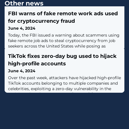
Other news
FBI warns of fake remote work ads used
for cryptocurrency fraud
June 4, 2024
Today, the FBI issued a warning about scammers using
fake remote job ads to steal cryptocurrency from job
seekers across the United States while posing as
recruiters for legitimate companies. [...]
TikTok fixes zero-day bug used to hijack
high-profile accounts
June 4, 2024
Over the past week, attackers have hijacked high-profile
TikTok accounts belonging to multiple companies and
celebrities, exploiting a zero-day vulnerability in the
social media's direct messages feature. [...]