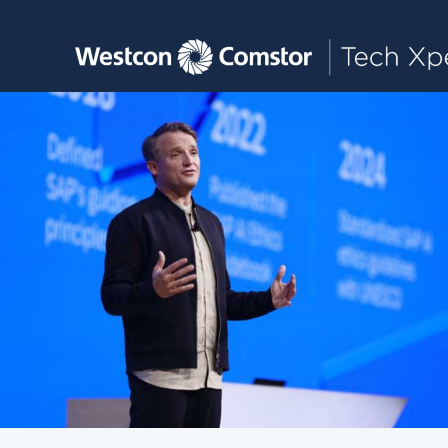
Toggle main navigation