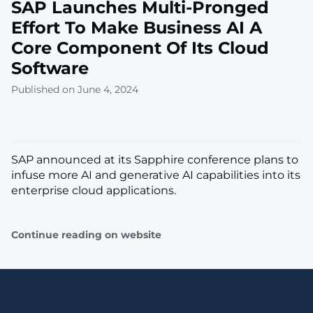
SAP Launches Multi-Pronged
Effort To Make Business AI A
Core Component Of Its Cloud
Software
Published on June 4, 2024
SAP announced at its Sapphire conference plans to
infuse more AI and generative AI capabilities into its
enterprise cloud applications.
Continue reading on website