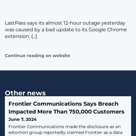
LastPass says its almost 12-hour outage yesterday
was caused by a bad update to its Google Chrome
extension. [...]
Continue reading on website
Other news
Frontier Communications Says Breach
Impacted More Than 750,000 Customers
June 7, 2024
Frontier Communications made the disclosure as an
extortion group reportedly claimed Frontier as a data