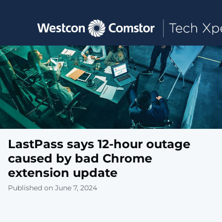
Toggle main navigation
LastPass says 12-hour outage
caused by bad Chrome
extension update
Published on June 7, 2024