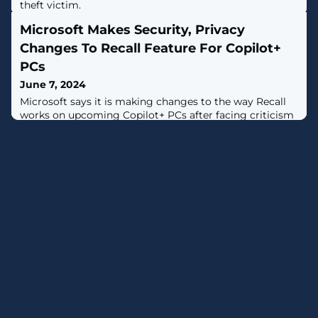
theft victim.
Microsoft Makes Security, Privacy
Changes To Recall Feature For Copilot+
PCs
June 7, 2024
Microsoft says it is making changes to the way Recall
works on upcoming Copilot+ PCs after facing criticism
from security and privacy experts following the
feature’s reveal at Build 2024.