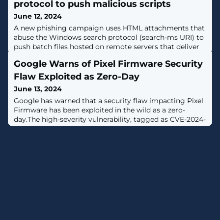
protocol to push malicious scripts
June 12, 2024
A new phishing campaign uses HTML attachments that
abuse the Windows search protocol (search-ms URI) to
push batch files hosted on remote servers that deliver
malware. [...]
Google Warns of Pixel Firmware Security
Flaw Exploited as Zero-Day
June 13, 2024
Google has warned that a security flaw impacting Pixel
Firmware has been exploited in the wild as a zero-
day.The high-severity vulnerability, tagged as CVE-2024-
32896, has been described as an elevation of privilege
issue in Pixel Firmware.The company did not share any
additional details related to the nature of attacks
exploiting it, but noted "there are indications that CVE-
2024-32896 may be