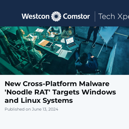
Toggle main navigation
New Cross-Platform Malware
'Noodle RAT' Targets Windows
and Linux Systems
Published on June 13, 2024