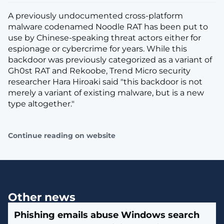
A previously undocumented cross-platform
malware codenamed Noodle RAT has been put to
use by Chinese-speaking threat actors either for
espionage or cybercrime for years. While this
backdoor was previously categorized as a variant of
Gh0st RAT and Rekoobe, Trend Micro security
researcher Hara Hiroaki said "this backdoor is not
merely a variant of existing malware, but is a new
type altogether."
Continue reading on website
Other news
Phishing emails abuse Windows search