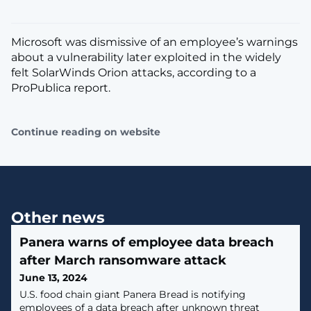
Microsoft was dismissive of an employee’s warnings
about a vulnerability later exploited in the widely
felt SolarWinds Orion attacks, according to a
ProPublica report.
Continue reading on website
Other news
Panera warns of employee data breach
after March ransomware attack
June 13, 2024
U.S. food chain giant Panera Bread is notifying
employees of a data breach after unknown threat