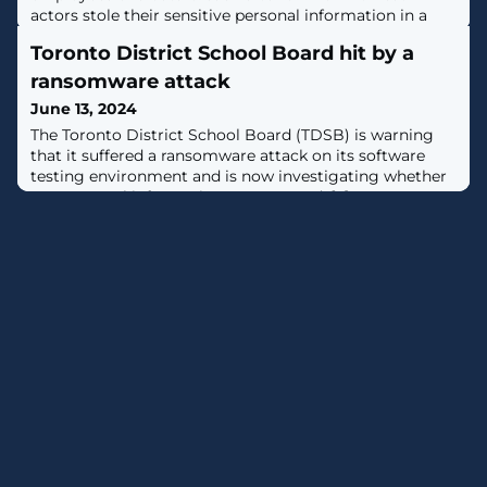
actors stole their sensitive personal information in a
March ransomware attack. [...]
Toronto District School Board hit by a
ransomware attack
June 13, 2024
The Toronto District School Board (TDSB) is warning
that it suffered a ransomware attack on its software
testing environment and is now investigating whether
any personal information was exposed. [...]