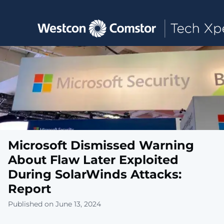
Toggle main navigation
Microsoft Dismissed Warning
About Flaw Later Exploited
During SolarWinds Attacks:
Report
Published on June 13, 2024