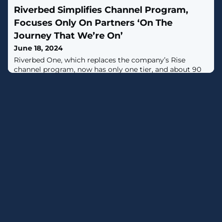
to end-to-end encryption (E2EE), warned Meredith
Riverbed Simplifies Channel Program,
Whittaker, president of the Signal Foundation, which
maintains the privacy-focused messaging service of the
Focuses Only On Partners ‘On The
same name."Mandating mass scanning of private
Journey That We’re On’
communications fundamentally
June 18, 2024
Riverbed One, which replaces the company’s Rise
channel program, now has only one tier, and about 90
percent fewer partners.