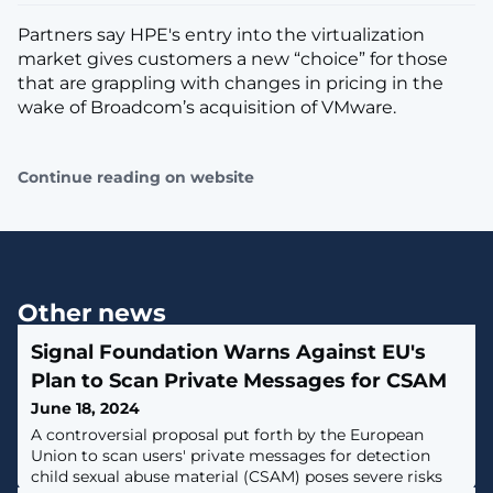
Partners say HPE's entry into the virtualization
market gives customers a new “choice” for those
that are grappling with changes in pricing in the
wake of Broadcom’s acquisition of VMware.
Continue reading on website
Other news
Signal Foundation Warns Against EU's
Plan to Scan Private Messages for CSAM
June 18, 2024
A controversial proposal put forth by the European
Union to scan users' private messages for detection
child sexual abuse material (CSAM) poses severe risks