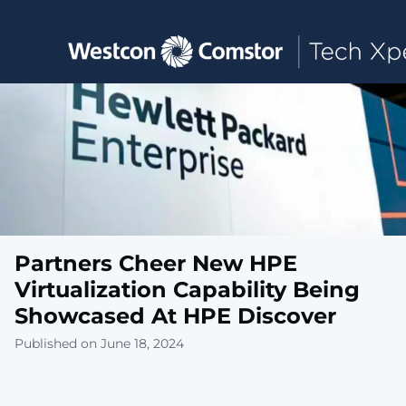
Toggle main navigation
Partners Cheer New HPE
Virtualization Capability Being
Showcased At HPE Discover
Published on June 18, 2024