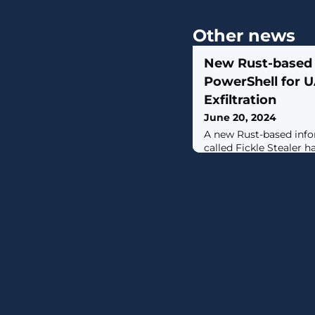
Other news
New Rust-based 
PowerShell for 
Exfiltration
June 20, 2024
A new Rust-based info
called Fickle Stealer 
delivered via multiple
of harvesting sensitiv
compromised hosts.For
it's aware of four diff
namely VBA dropper, 
downloader, and execu
some of them using a