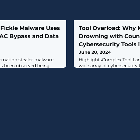
Fickle Malware Uses
Tool Overload: Why M
UAC Bypass and Data
Drowning with Coun
Cybersecurity Tools 
June 20, 2024
rmation stealer malware
HighlightsComplex Tool Lan
has been observed being
wide array of cybersecurity
 attack chains with the goal
highlighting the common c
e information from
multiple systems that may o
tinet FortiGuard Labs said
but lack integration.Top Cyb
erent distribution methods --
Discuss the main challenge
VBA downloader, link
integration issues, limited vi
table downloader -- with
systems, and the high cost 
maintaining