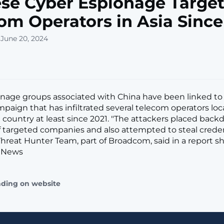
se Cyber Espionage Target
om Operators in Asia Since
 June 20, 2024
nage groups associated with China have been linked to 
paign that has infiltrated several telecom operators loc
n country at least since 2021. "The attackers placed back
 targeted companies and also attempted to steal credent
reat Hunter Team, part of Broadcom, said in a report s
 News
ading on website