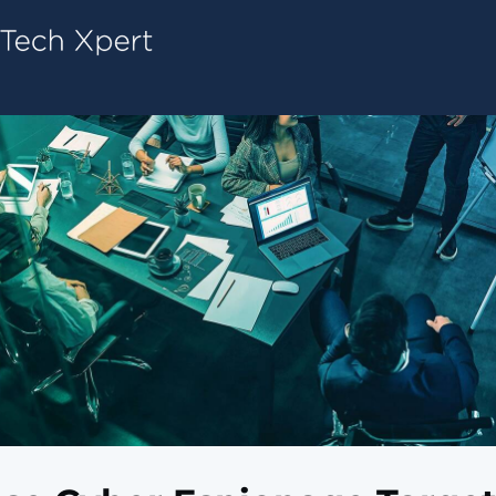
Tech ConneX Home