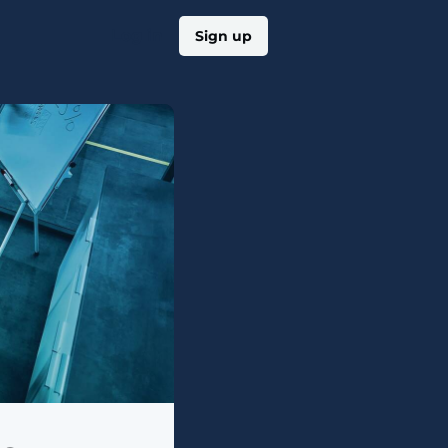
Log in
Sign up