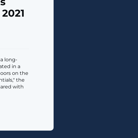
s
 2021
a long-
ated in a
doors on the
ials," the
hared with