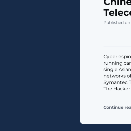
Chine
Telec
Published on
Cyber espio
running cam
single Asia
networks of
Symantec Th
The Hacker
Continue re