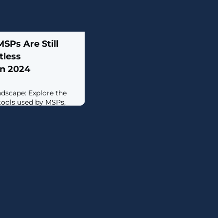
SPs Are Still
tless
in 2024
dscape: Explore the
 tools used by MSPs,
hallenge of managing
verlap in functionality
ersecurity Challenges:
s MSPs face, including
sibility across
and complexity of