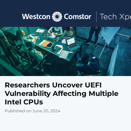
Toggle main navigation
Researchers Uncover UEFI
Vulnerability Affecting Multiple
Intel CPUs
Published on June 20, 2024