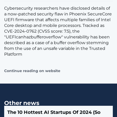
Cybersecurity researchers have disclosed details of
a now-patched security flaw in Phoenix SecureCore
UEFI firmware that affects multiple families of Intel
Core desktop and mobile processors. Tracked as
CVE-2024-0762 (CVSS score: 7.5), the
"UEFIcanhazbufferoverflow" vulnerability has been
described as a case of a buffer overflow stemming
from the use of an unsafe variable in the Trusted
Platform
Continue reading on website
Other news
The 10 Hottest AI Startups Of 2024 (So