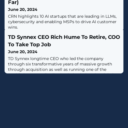
Far)
June 20, 2024
CRN highlights 10 AI startups that are leading in LLMs,
cybersecurity and enabling MSPs to drive AI customer
wins.
TD Synnex CEO Rich Hume To Retire, COO
To Take Top Job
June 20, 2024
TD Synnex longtime CEO who led the company
through six transformative years of massive growth
through acquisition as well as running one of the
world’s largest IT distribution hubs during the global
pandemic announced his retirement.