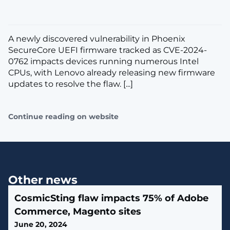
A newly discovered vulnerability in Phoenix
SecureCore UEFI firmware tracked as CVE-2024-
0762 impacts devices running numerous Intel
CPUs, with Lenovo already releasing new firmware
updates to resolve the flaw. [...]
Continue reading on website
Other news
CosmicSting flaw impacts 75% of Adobe
Commerce, Magento sites
June 20, 2024