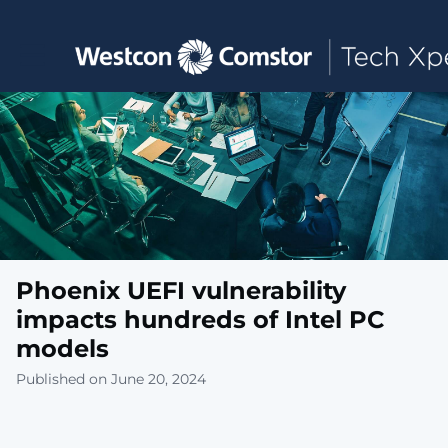
Toggle main navigation
Phoenix UEFI vulnerability
impacts hundreds of Intel PC
models
Published on June 20, 2024