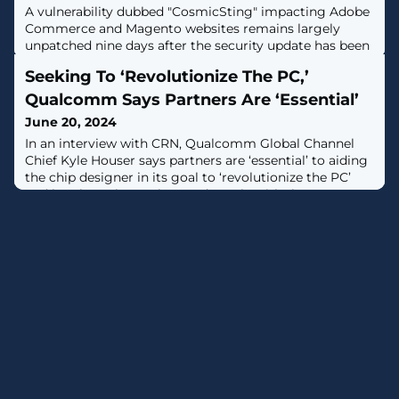
A vulnerability dubbed "CosmicSting" impacting Adobe
Commerce and Magento websites remains largely
unpatched nine days after the security update has been
made available, leaving millions of sites open to
Seeking To ‘Revolutionize The PC,’
catastrophic attacks. [...]
Qualcomm Says Partners Are ‘Essential’
June 20, 2024
In an interview with CRN, Qualcomm Global Channel
Chief Kyle Houser says partners are ‘essential’ to aiding
the chip designer in its goal to ‘revolutionize the PC’
and break up the Intel-AMD duopoly with the new
Snapdragon X processors for Copilot+ laptops hitting
the market now.