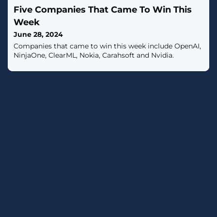
individuals. [...]
Five Companies That Came To Win This
Week
June 28, 2024
Companies that came to win this week include OpenAI,
NinjaOne, ClearML, Nokia, Carahsoft and Nvidia.