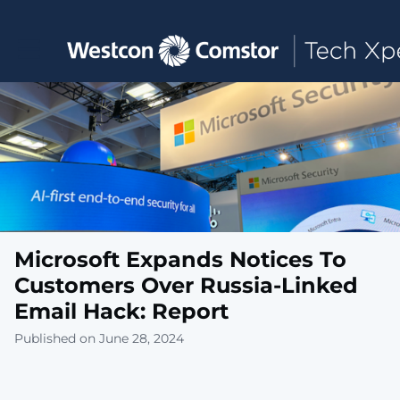
Toggle main navigation
Microsoft Expands Notices To
Customers Over Russia-Linked
Email Hack: Report
Published on June 28, 2024