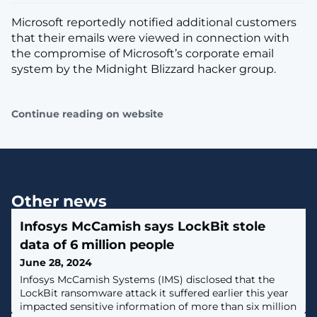
Microsoft reportedly notified additional customers
that their emails were viewed in connection with
the compromise of Microsoft’s corporate email
system by the Midnight Blizzard hacker group.
Continue reading on website
Other news
Infosys McCamish says LockBit stole
data of 6 million people
June 28, 2024
Infosys McCamish Systems (IMS) disclosed that the
LockBit ransomware attack it suffered earlier this year
impacted sensitive information of more than six million