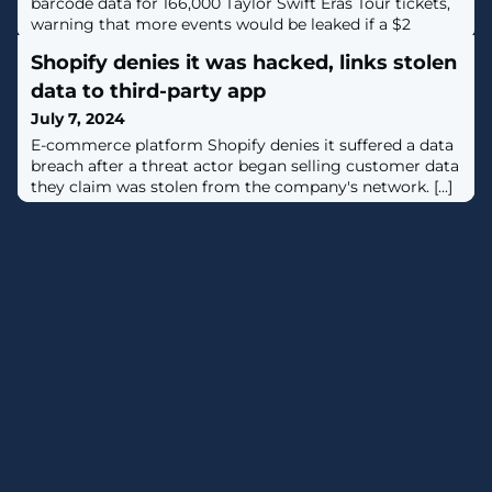
barcode data for 166,000 Taylor Swift Eras Tour tickets,
warning that more events would be leaked if a $2
million extortion demand is not paid. [...]
Shopify denies it was hacked, links stolen
data to third-party app
July 7, 2024
E-commerce platform Shopify denies it suffered a data
breach after a threat actor began selling customer data
they claim was stolen from the company's network. [...]