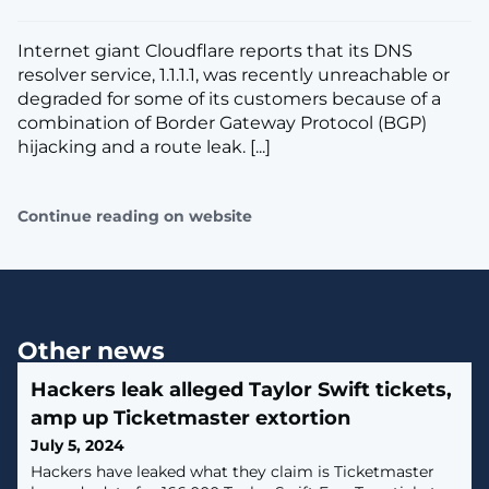
Internet giant Cloudflare reports that its DNS
resolver service, 1.1.1.1, was recently unreachable or
degraded for some of its customers because of a
combination of Border Gateway Protocol (BGP)
hijacking and a route leak. [...]
Continue reading on website
Other news
Hackers leak alleged Taylor Swift tickets,
amp up Ticketmaster extortion
July 5, 2024
Hackers have leaked what they claim is Ticketmaster