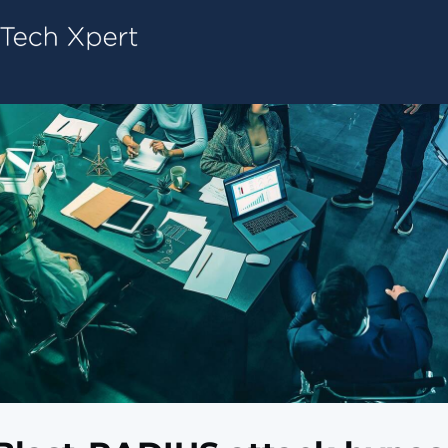
Tech ConneX Home