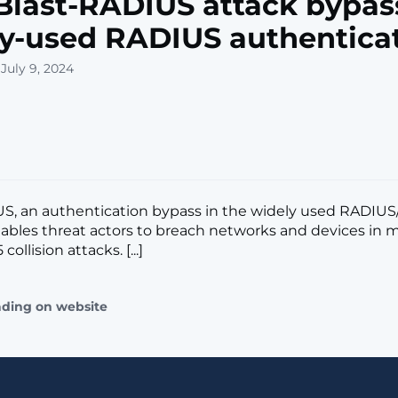
last-RADIUS attack bypas
y-used RADIUS authentica
July 9, 2024
US, an authentication bypass in the widely used RADIU
nables threat actors to breach networks and devices in 
ollision attacks. [...]
ading on website