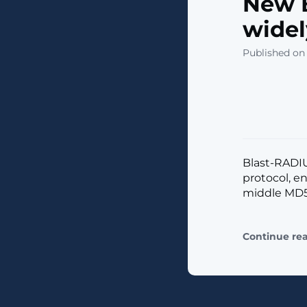
New B
widel
Published on 
Blast-RADI
protocol, e
middle MD5 c
Continue re