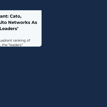
ant: Cato,
Alto Networks As
Leaders’
uadrant ranking of
 the “leaders”
o Networks, Cato