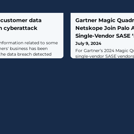
s customer data
Gartner Magic Quadr
h cyberattack
Netskope Join Palo 
Single-Vendor SASE ‘
information related to some
July 9, 2024
mers' business has been
For Gartner’s 2024 Magic Q
he data breach detected
single-vendor SASE vendors,
quadrant featured Palo Alt
Networks and Netskope.