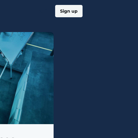
Log in
Sign up