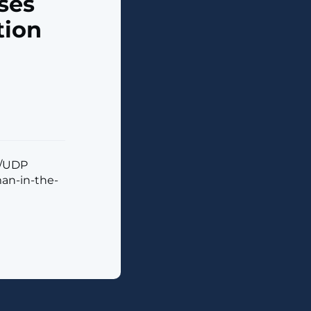
ses
tion
S/UDP
man-in-the-