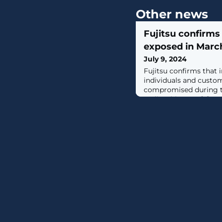
Other news
Fujitsu confirm
exposed in Marc
July 9, 2024
Fujitsu confirms that 
individuals and custo
compromised during t
earlier this year. [...]