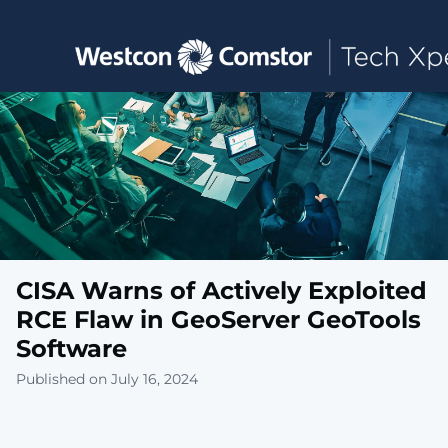
Toggle main navigation
CISA Warns of Actively Exploited
RCE Flaw in GeoServer GeoTools
Software
Published on July 16, 2024