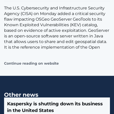
The U.S. Cybersecurity and Infrastructure Security
Agency (CISA) on Monday added a critical security
flaw impacting OSGeo GeoServer GeoTools to its
Known Exploited Vulnerabilities (KEV) catalog,
based on evidence of active exploitation. GeoServer
is an open-source software server written in Java
that allows users to share and edit geospatial data.
It is the reference implementation of the Open
Continue reading on website
Other news
Kaspersky is shutting down its business
in the United States