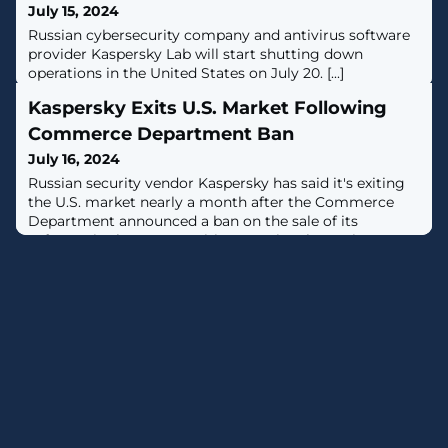
July 15, 2024
Russian cybersecurity company and antivirus software
provider Kaspersky Lab will start shutting down
operations in the United States on July 20. [...]
Kaspersky Exits U.S. Market Following
Commerce Department Ban
July 16, 2024
Russian security vendor Kaspersky has said it's exiting
the U.S. market nearly a month after the Commerce
Department announced a ban on the sale of its
software in the country citing a national security
risk.News of the closure was first reported by journalist
Kim Zetter.The company is expected to wind down its
U.S. operations on July 20, 2024, the same day the ban
comes into effect. It's also