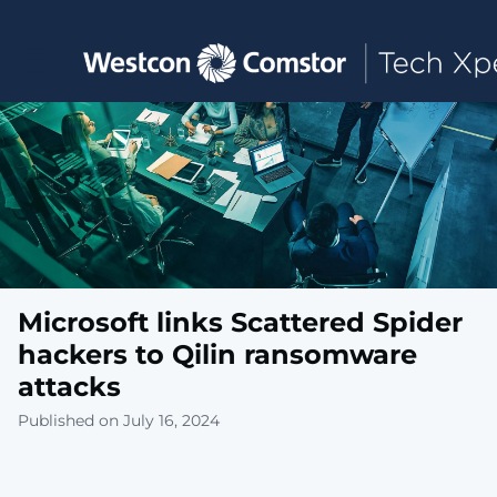
Toggle main navigation
Microsoft links Scattered Spider
hackers to Qilin ransomware
attacks
Published on July 16, 2024