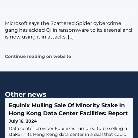
Microsoft says the Scattered Spider cybercrime
gang has added Qilin ransomware to its arsenal and
is now using it in attacks. [...]
Continue reading on website
Other news
Equinix Mulling Sale Of Minority Stake In
Hong Kong Data Center Facilities: Report
July 16, 2024
Data center provider Equinix is rumored to be selling a
stake in its Hong Kong data center in a deal that could