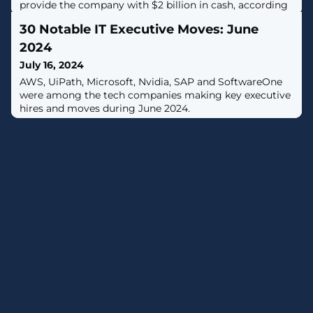
provide the company with $2 billion in cash, according
to Reuters.
30 Notable IT Executive Moves: June
2024
July 16, 2024
AWS, UiPath, Microsoft, Nvidia, SAP and SoftwareOne
were among the tech companies making key executive
hires and moves during June 2024.