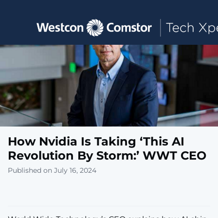
Toggle main navigation
How Nvidia Is Taking ‘This AI
Revolution By Storm:’ WWT CEO
Published on July 16, 2024