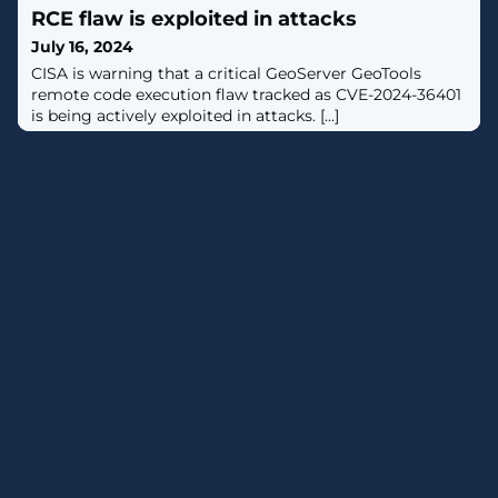
RCE flaw is exploited in attacks
July 16, 2024
​CISA is warning that a critical GeoServer GeoTools
remote code execution flaw tracked as CVE-2024-36401
is being actively exploited in attacks. [...]