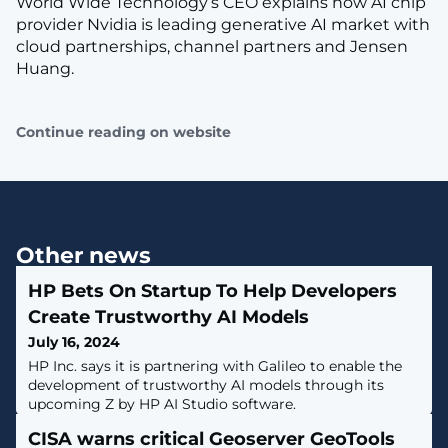
World Wide Technology’s CEO explains how AI chip
provider Nvidia is leading generative AI market with
cloud partnerships, channel partners and Jensen
Huang.
Continue reading on website
Other news
HP Bets On Startup To Help Developers
Create Trustworthy AI Models
July 16, 2024
HP Inc. says it is partnering with Galileo to enable the
development of trustworthy AI models through its
upcoming Z by HP AI Studio software.
CISA warns critical Geoserver GeoTools