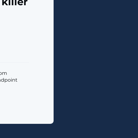
killer
tom
endpoint