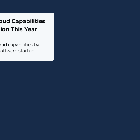
oud Capabilities
ion This Year
oud capabilities by
software startup