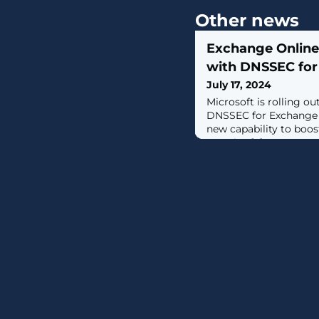
Other news
Exchange Onlin
with DNSSEC for 
July 17, 2024
Microsoft is rolling 
DNSSEC for Exchange O
new capability to boos
security. [...]