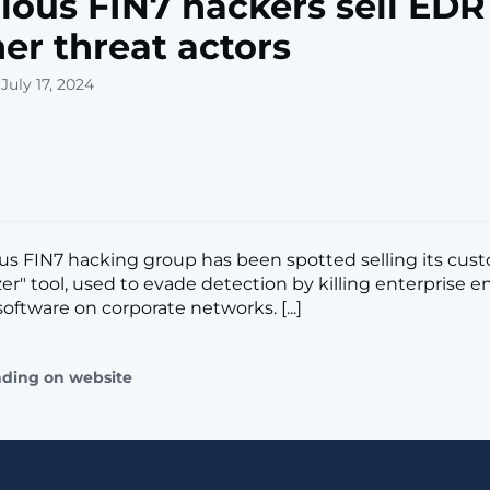
ious FIN7 hackers sell EDR 
her threat actors
July 17, 2024
us FIN7 hacking group has been spotted selling its cus
zer" tool, used to evade detection by killing enterprise 
oftware on corporate networks. [...]
ading on website