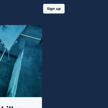
Log in
Sign up