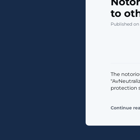
Notor
to ot
Published on 
The notorio
"AvNeutrali
protection s
Continue re