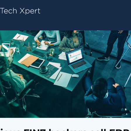
Tech ConneX Home