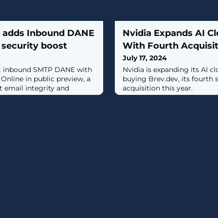
e adds Inbound DANE
Nvidia Expands AI Cl
security boost
With Fourth Acquisit
July 17, 2024
out inbound SMTP DANE with
Nvidia is expanding its AI cl
nline in public preview, a
buying Brev.dev, its fourth 
t email integrity and
acquisition this year.