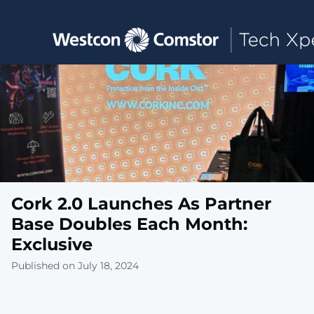
Toggle main navigation
Cork 2.0 Launches As Partner
Base Doubles Each Month:
Exclusive
Published on July 18, 2024