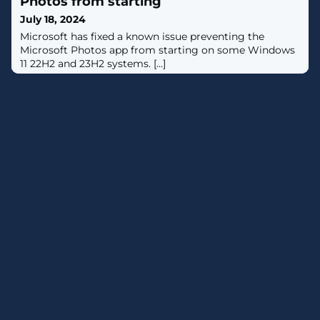
Photos from starting
from the eponymous installer ("HotPage.exe"),
July 18, 2024
according to new findings from ESET.The
Microsoft has fixed a known issue preventing the
Microsoft Photos app from starting on some Windows
11 22H2 and 23H2 systems. [...]