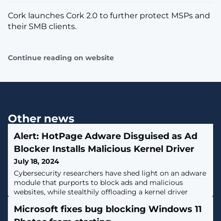
Cork launches Cork 2.0 to further protect MSPs and
their SMB clients.
Continue reading on website
Other news
Alert: HotPage Adware Disguised as Ad
Blocker Installs Malicious Kernel Driver
July 18, 2024
Cybersecurity researchers have shed light on an adware
module that purports to block ads and malicious
websites, while stealthily offloading a kernel driver
component that grants attackers the ability to run
Microsoft fixes bug blocking Windows 11
arbitrary code with elevated permissions on Windows
hosts.The malware, dubbed HotPage, gets its name