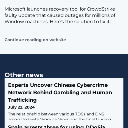
Microsoft launches recovery tool for CrowdStrike
faulty update that caused outages for millions of
Window machines. Here’s the solution to fix it.
Continue reading on website
Other news
Experts Uncover Chinese Cybercrime
Network Behind Gambling and Human
Trafficking
July 22, 2024
The relationship between various TDSs and DNS
associated with Vigorish Viper and the final landing
experience for the userA Chinese organized crime
Spain arrests three for using DDoSia