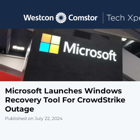
Toggle main navigation
Microsoft Launches Windows
Recovery Tool For CrowdStrike
Outage
Published on July 22, 2024