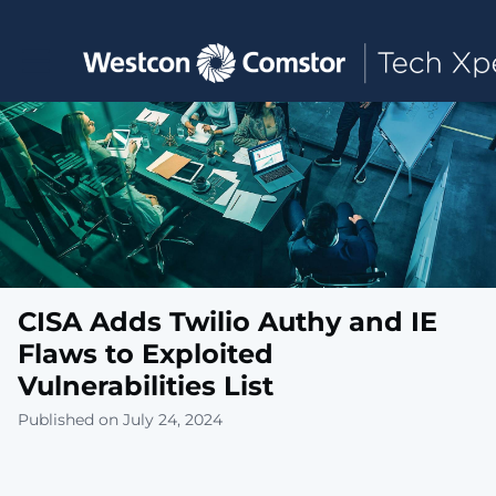
Toggle main navigation
CISA Adds Twilio Authy and IE
Flaws to Exploited
Vulnerabilities List
Published on July 24, 2024