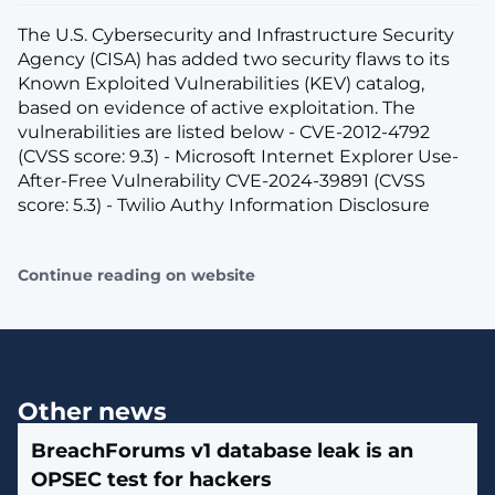
The U.S. Cybersecurity and Infrastructure Security
Agency (CISA) has added two security flaws to its
Known Exploited Vulnerabilities (KEV) catalog,
based on evidence of active exploitation. The
vulnerabilities are listed below - CVE-2012-4792
(CVSS score: 9.3) - Microsoft Internet Explorer Use-
After-Free Vulnerability CVE-2024-39891 (CVSS
score: 5.3) - Twilio Authy Information Disclosure
Continue reading on website
Other news
BreachForums v1 database leak is an
OPSEC test for hackers