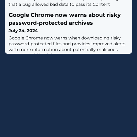
that a bug allowed bad data to pass its Content
Validator and cause millions of Windows systems to
Google Chrome now warns about risky
crash on July 19, 2024. [...]
password-protected archives
July 24, 2024
Google Chrome now warns when downloading risky
password-protected files and provides improved alerts
with more information about potentially malicious
downloaded files. [...]