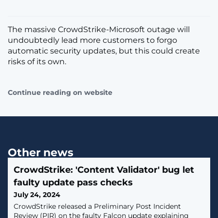
The massive CrowdStrike-Microsoft outage will
undoubtedly lead more customers to forgo
automatic security updates, but this could create
risks of its own.
Continue reading on website
Other news
CrowdStrike: 'Content Validator' bug let
faulty update pass checks
July 24, 2024
CrowdStrike released a Preliminary Post Incident
Review (PIR) on the faulty Falcon update explaining