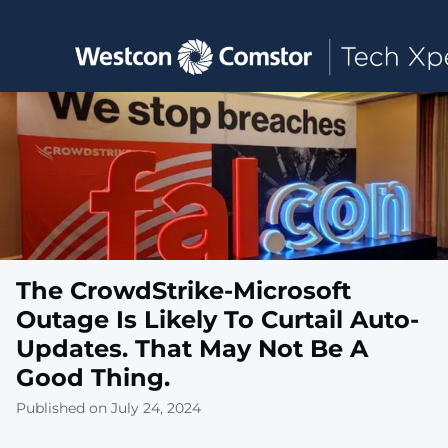
Toggle main navigation
The CrowdStrike-Microsoft
Outage Is Likely To Curtail Auto-
Updates. That May Not Be A
Good Thing.
Published on July 24, 2024