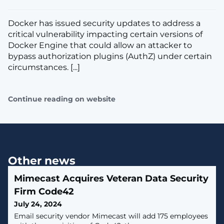
Docker has issued security updates to address a
critical vulnerability impacting certain versions of
Docker Engine that could allow an attacker to
bypass authorization plugins (AuthZ) under certain
circumstances. [...]
Continue reading on website
Other news
Mimecast Acquires Veteran Data Security
Firm Code42
July 24, 2024
Email security vendor Mimecast will add 175 employees