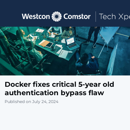
Toggle main navigation
Docker fixes critical 5-year old
authentication bypass flaw
Published on July 24, 2024