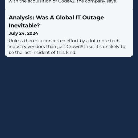
with the acquisition of Code42, the company says.
Analysis: Was A Global IT Outage
Inevitable?
July 24, 2024
Unless there’s a concerted effort by a lot more tech
industry vendors than just CrowdStrike, it’s unlikely to
be the last incident of this kind.