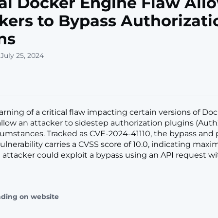
cal Docker Engine Flaw All
kers to Bypass Authorizati
ns
July 25, 2024
arning of a critical flaw impacting certain versions of D
allow an attacker to sidestep authorization plugins (Aut
rcumstances. Tracked as CVE-2024-41110, the bypass and p
vulnerability carries a CVSS score of 10.0, indicating ma
An attacker could exploit a bypass using an API request w
ading on website