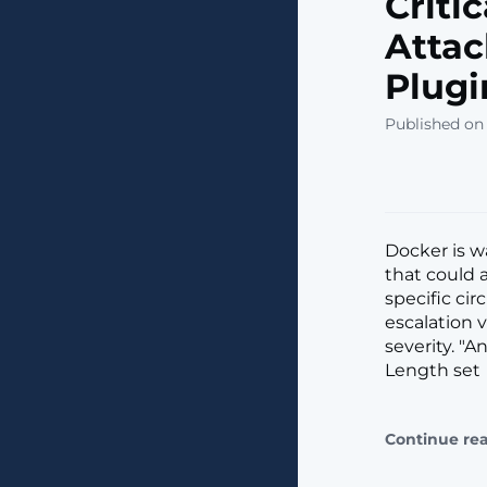
Criti
Attac
Plugi
Published on 
Docker is w
that could 
specific ci
escalation 
severity. "
Length set
Continue re