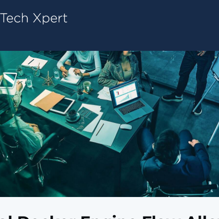
Tech ConneX Home