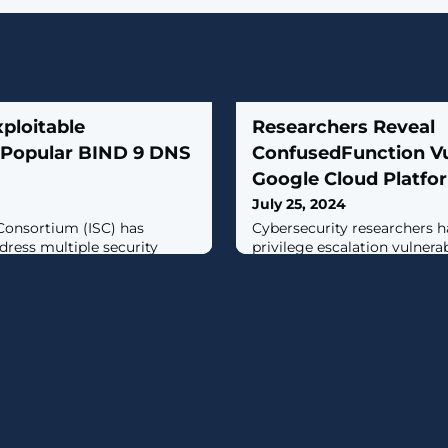
ploitable
Researchers Reveal
in Popular BIND 9 DNS
ConfusedFunction Vul
Google Cloud Platfo
July 25, 2024
Consortium (ISC) has
Cybersecurity researchers h
dress multiple security
privilege escalation vulnera
 Berkeley Internet Name
Google Cloud Platform's Cl
ain Name System (DNS)
that an attacker could explo
ld be exploited to trigger a
services and sensitive data 
 condition."A cyber threat
manner.Tenable has given th
 of these vulnerabilities to
name ConfusedFunction."An
ce condition," the U.S.
escalate their privileges to
Service Account and