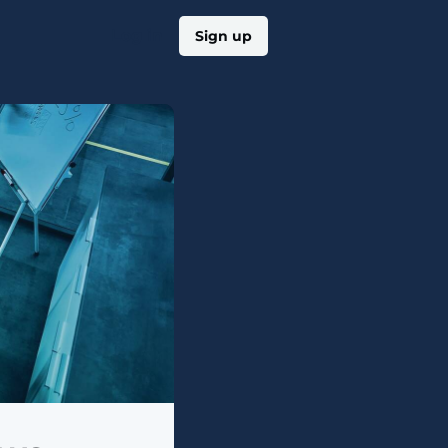
Log in
Sign up