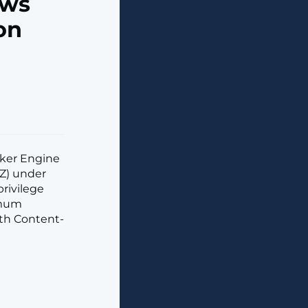
ows
on
ocker Engine
hZ) under
rivilege
ximum
ith Content-