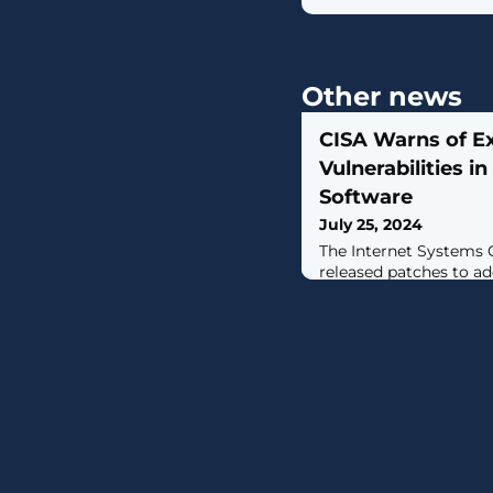
Other news
CISA Warns of Ex
Vulnerabilities 
Software
July 25, 2024
The Internet Systems 
released patches to ad
vulnerabilities in the
Domain (BIND) 9 Dom
software suite that cou
denial-of-service (DoS)
actor could exploit one
cause a denial-of-servi
Cybersecurity and