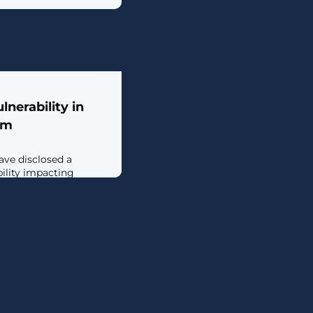
nerability in
rm
ave disclosed a
bility impacting
oud Functions service
it to access other
in an unauthorized
e vulnerability the
 attacker could
 the Default Cloud Build