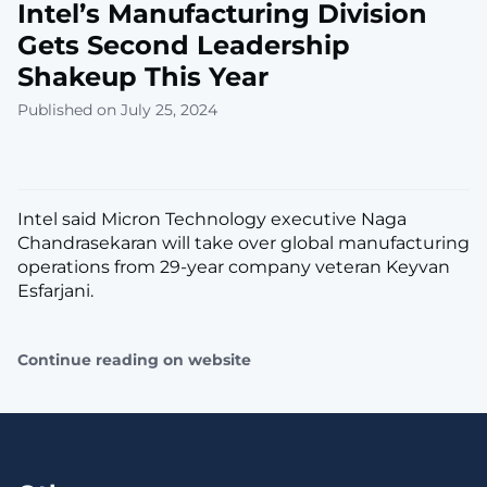
Intel’s Manufacturing Division
Gets Second Leadership
Shakeup This Year
Published on July 25, 2024
Intel said Micron Technology executive Naga
Chandrasekaran will take over global manufacturing
operations from 29-year company veteran Keyvan
Esfarjani.
Continue reading on website