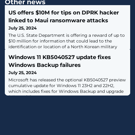
Other news
US offers $10M for tips on DPRK hacker
linked to Maui ransomware attacks
July 25, 2024
The U.S. State Department is offering a reward of up to
$10 million for information that could lead to the
identification or location of a North Korean military
hacker. [...]
Windows 11 KB5040527 update fixes
Windows Backup failures
July 25, 2024
Microsoft has released the optional KB5040527 preview
cumulative update for Windows 11 23H2 and 22H2,
which includes fixes for Windows Backup and upgrade
failures. [...]