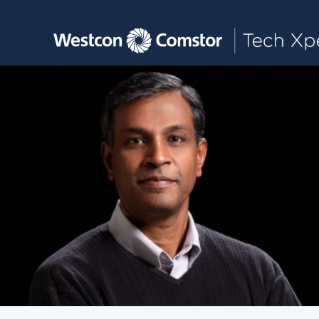
Toggle main navigation