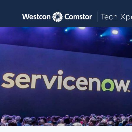
Toggle main navigation