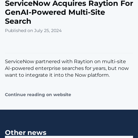
ServiceNow Acquires Raytion For
GenAI-Powered Multi-Site
Search
Published on July 25, 2024
ServiceNow partnered with Raytion on multi-site
AI-powered enterprise searches for years, but now
want to integrate it into the Now platform.
Continue reading on website
Other news