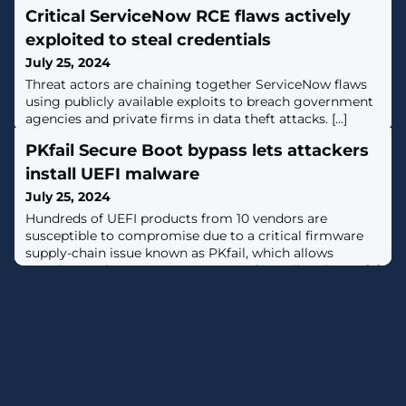
Critical ServiceNow RCE flaws actively
exploited to steal credentials
July 25, 2024
Threat actors are chaining together ServiceNow flaws
using publicly available exploits to breach government
agencies and private firms in data theft attacks. [...]
PKfail Secure Boot bypass lets attackers
install UEFI malware
July 25, 2024
Hundreds of UEFI products from 10 vendors are
susceptible to compromise due to a critical firmware
supply-chain issue known as PKfail, which allows
attackers to bypass Secure Boot and install malware. [...]