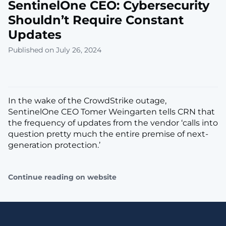
SentinelOne CEO: Cybersecurity
Shouldn’t Require Constant
Updates
Published on July 26, 2024
In the wake of the CrowdStrike outage,
SentinelOne CEO Tomer Weingarten tells CRN that
the frequency of updates from the vendor ‘calls into
question pretty much the entire premise of next-
generation protection.’
Continue reading on website