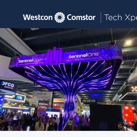
Toggle main navigation