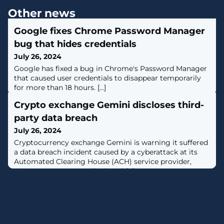
Other news
Google fixes Chrome Password Manager
bug that hides credentials
July 26, 2024
Google has fixed a bug in Chrome's Password Manager
that caused user credentials to disappear temporarily
for more than 18 hours. [...]
Crypto exchange Gemini discloses third-
party data breach
July 26, 2024
Cryptocurrency exchange Gemini is warning it suffered
a data breach incident caused by a cyberattack at its
Automated Clearing House (ACH) service provider,
whose name was not disclosed. [...]