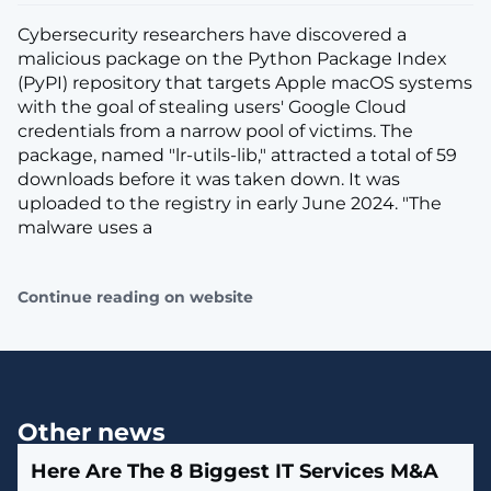
Cybersecurity researchers have discovered a
malicious package on the Python Package Index
(PyPI) repository that targets Apple macOS systems
with the goal of stealing users' Google Cloud
credentials from a narrow pool of victims. The
package, named "lr-utils-lib," attracted a total of 59
downloads before it was taken down. It was
uploaded to the registry in early June 2024. "The
malware uses a
Continue reading on website
Other news
Here Are The 8 Biggest IT Services M&A