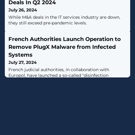
Deals In Q2 2024
July 26, 2024
While M&A deals in the IT services industry are down,
they still exceed pre-pandemic levels.
French Authorities Launch Operation to
Remove PlugX Malware from Infected
Systems
July 27, 2024
French judicial authorities, in collaboration with
Europol, have launched a so-called "disinfection
operation" to rid compromised hosts of a known
malware called PlugX.The Paris Prosecutor's Office,
Parquet de Paris, said the initiative was launched on
July 18 and that it's expected to continue for "several
months."It further said around a hundred victims
located in France, Malta, Portugal,