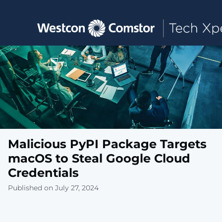
Toggle main navigation
Malicious PyPI Package Targets
macOS to Steal Google Cloud
Credentials
Published on July 27, 2024