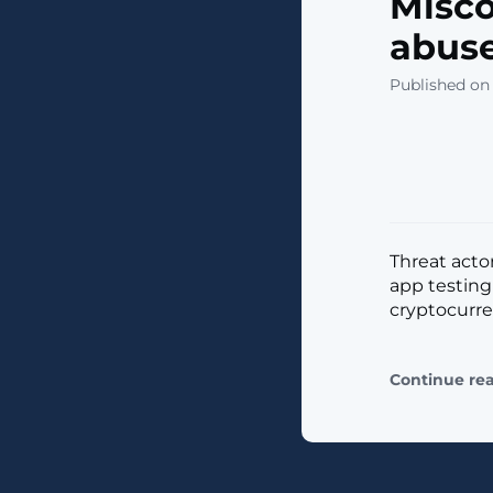
Misco
abuse
Published on 
Threat acto
app testing
cryptocurrenc
Continue re