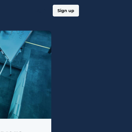
Log in
Sign up