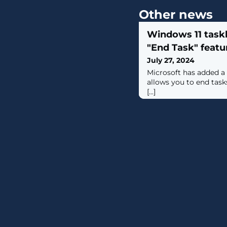
Other news
Windows 11 task
"End Task" featur
July 27, 2024
Microsoft has added a 
allows you to end task
[...]