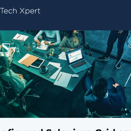
Tech ConneX Home