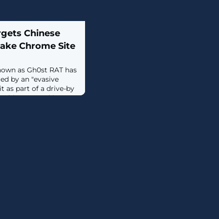
rgets Chinese
ake Chrome Site
nown as Gh0st RAT has
ed by an "evasive
 as part of a drive-by
 Chinese-speaking
ions stem from a fake
") serving malicious
ading as Google's
 that users searching