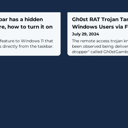
bar has a hidden
Gh0st RAT Trojan Ta
e, how to turn it on
Windows Users via F
July 29, 2024
feature to Windows 11 that
The remote access trojan k
s directly from the taskbar.
been observed being deliver
dropper" called Gh0stGambit
download scheme targeting
Windows users.These infect
website ("chrome-web[.]com
installer packages masquer
Chrome browser, indicating
for the software on the