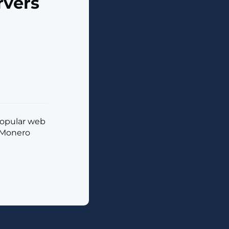
rvers
 popular web
g Monero