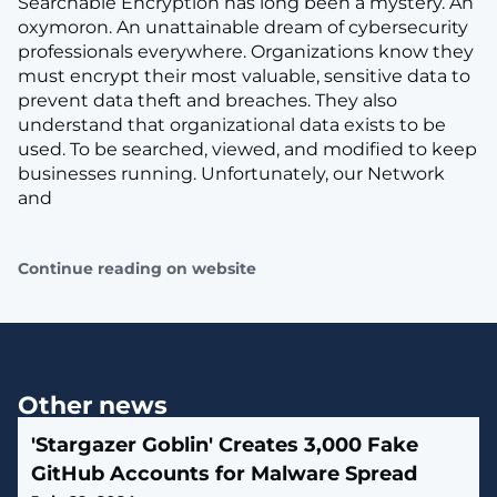
Searchable Encryption has long been a mystery. An
oxymoron. An unattainable dream of cybersecurity
professionals everywhere. Organizations know they
must encrypt their most valuable, sensitive data to
prevent data theft and breaches. They also
understand that organizational data exists to be
used. To be searched, viewed, and modified to keep
businesses running. Unfortunately, our Network
and
Continue reading on website
Other news
'Stargazer Goblin' Creates 3,000 Fake
GitHub Accounts for Malware Spread