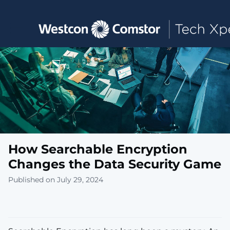
Toggle main navigation
How Searchable Encryption
Changes the Data Security Game
Published on July 29, 2024