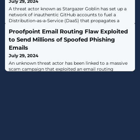
July 29, 2024
A threat actor known as Stargazer Goblin has set up a
network of inauthentic GitHub accounts to fuel a
Distribution-as-a-Service (DaaS) that propagates a
variety of information-stealing malware and netting
Proofpoint Email Routing Flaw Exploited
them $100,000 in illicit profits over the past year.The
network, which comprises over 3,000 accounts on the
to Send Millions of Spoofed Phishing
cloud-based code hosting platform, spans thousands of
Emails
repositories that are used to
July 29, 2024
An unknown threat actor has been linked to a massive
scam campaign that exploited an email routing
misconfiguration in email security vendor Proofpoint's
defenses to send millions of messages spoofing various
legitimate companies."These emails echoed from
official Proofpoint email relays with authenticated SPF
and DKIM signatures, thus bypassing major security
protections — all to deceive