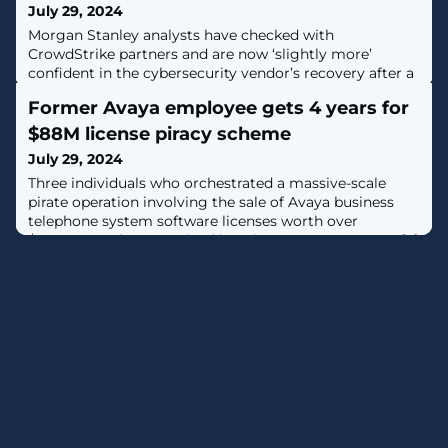
July 29, 2024
Morgan Stanley analysts have checked with
CrowdStrike partners and are now ‘slightly more’
confident in the cybersecurity vendor’s recovery after a
historic outage.
Former Avaya employee gets 4 years for
$88M license piracy scheme
July 29, 2024
Three individuals who orchestrated a massive-scale
pirate operation involving the sale of Avaya business
telephone system software licenses worth over
$88,000,000 have received imprisonment sentences. [...]