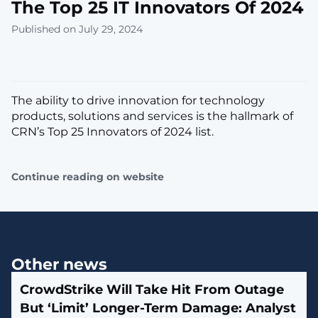
The Top 25 IT Innovators Of 2024
Published on July 29, 2024
The ability to drive innovation for technology
products, solutions and services is the hallmark of
CRN’s Top 25 Innovators of 2024 list.
Continue reading on website
Other news
CrowdStrike Will Take Hit From Outage
But ‘Limit’ Longer-Term Damage: Analyst