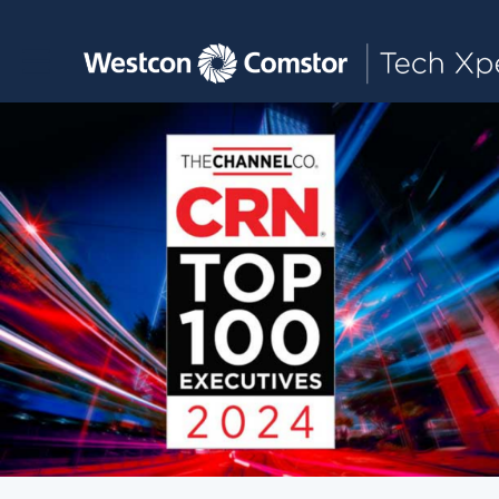
Toggle main navigation