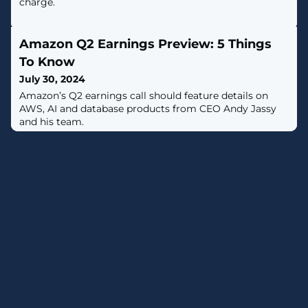
charge.
Amazon Q2 Earnings Preview: 5 Things
To Know
July 30, 2024
Amazon’s Q2 earnings call should feature details on
AWS, AI and database products from CEO Andy Jassy
and his team.