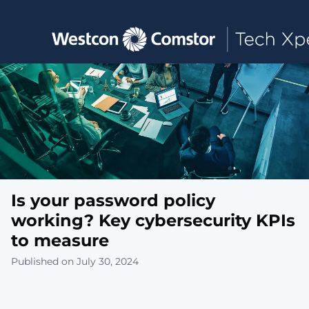
Toggle main navigation
Is your password policy
working? Key cybersecurity KPIs
to measure
Published on July 30, 2024