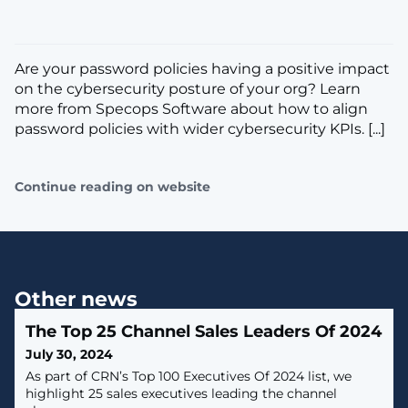
Are your password policies having a positive impact
on the cybersecurity posture of your org? Learn
more from Specops Software about how to align
password policies with wider cybersecurity KPIs. [...]
Continue reading on website
Other news
The Top 25 Channel Sales Leaders Of 2024
July 30, 2024
As part of CRN’s Top 100 Executives Of 2024 list, we
highlight 25 sales executives leading the channel