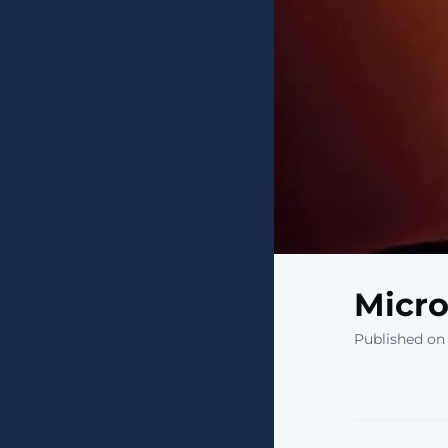
Micro
Published on 