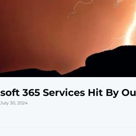
soft 365 Services Hit By O
July 30, 2024