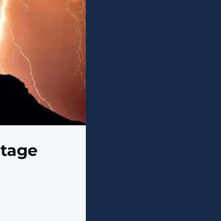
utage