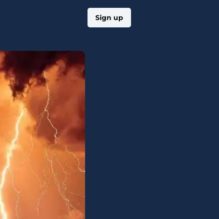
Log in
Sign up