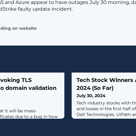
65 and Azure appear to have outages July 30 morning, da
Strike faulty update incident.
ading on website
evoking TLS
Tech Stock Winners 
 to domain validation
2024 (So Far)
July 30, 2024
Tech industry stocks with t
and losses in the first half 
t it will be mass-
Dell Technologies, UIPath 
ficates due to a bug in how
Technologies.
if a customer owned or
d requires impacted
ertificates within 24 hours.