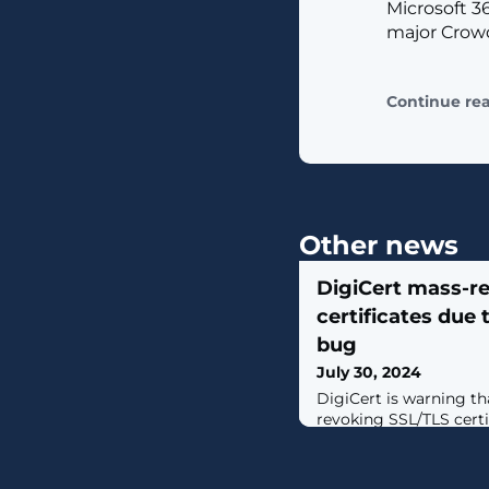
Microsoft 3
major Crowd
Continue re
Other news
DigiCert mass-r
certificates due
bug
July 30, 2024
DigiCert is warning tha
revoking SSL/TLS certi
the company verified 
operated a domain an
customers to reissue c