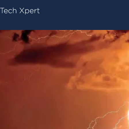
Tech ConneX Home