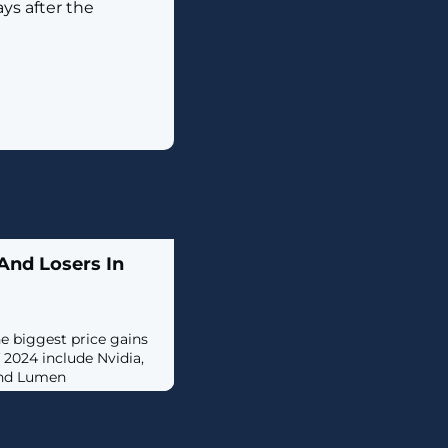
ys after the
And Losers In
he biggest price gains
of 2024 include Nvidia,
and Lumen