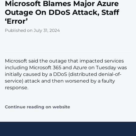
Microsoft Blames Major Azure
Outage On DDoS Attack, Staff
‘Error’
Published on July 31, 2024
Microsoft said the outage that impacted services
including Microsoft 365 and Azure on Tuesday was
initially caused by a DDoS (distributed denial-of-
service) attack and then worsened by a faulty
response.
Continue reading on website