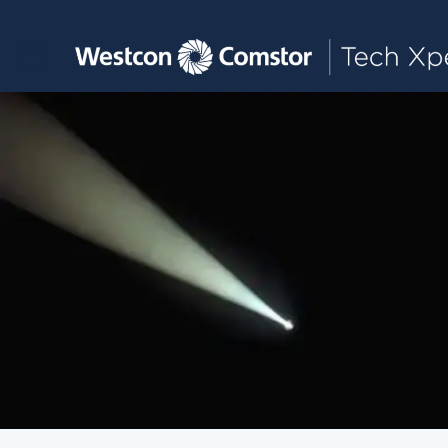
Toggle main navigation