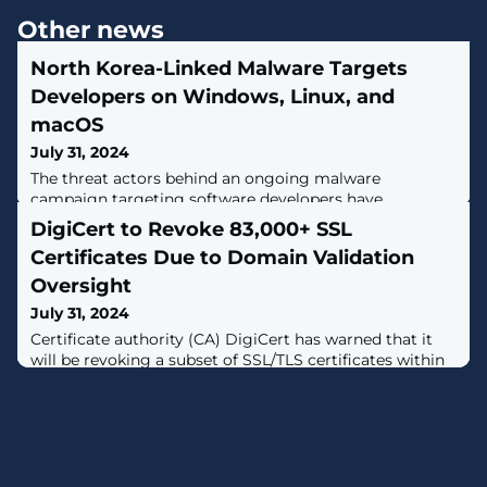
Other news
North Korea-Linked Malware Targets
Developers on Windows, Linux, and
macOS
July 31, 2024
The threat actors behind an ongoing malware
campaign targeting software developers have
demonstrated new malware and tactics, expanding
DigiCert to Revoke 83,000+ SSL
their focus to include Windows, Linux, and macOS
Certificates Due to Domain Validation
systems.The activity cluster, dubbed DEV#POPPER and
linked to North Korea, has been found to have singled
Oversight
out victims across South Korea, North America, Europe,
July 31, 2024
and the Middle East."This form of attack is an
Certificate authority (CA) DigiCert has warned that it
will be revoking a subset of SSL/TLS certificates within
24 hours due to an oversight with how it verified if a
digital certificate is issued to the rightful owner of a
domain.The company said it will be taking the step of
revoking certificates that do not have proper Domain
Control Validation (DCV)."Before issuing a certificate to
a