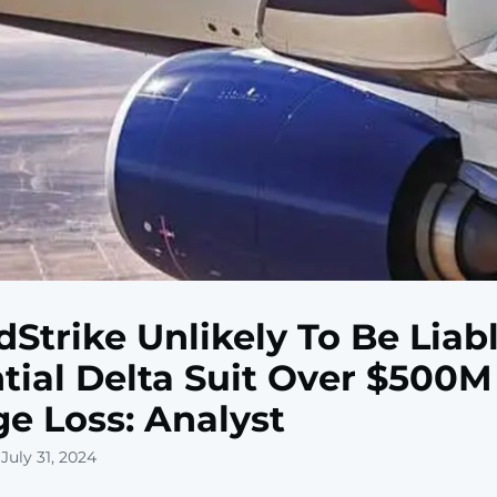
Strike Unlikely To Be Liabl
tial Delta Suit Over $500M
e Loss: Analyst
July 31, 2024