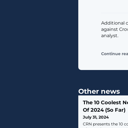
Additional 
against Cro
analyst.
Continue re
Other news
The 10 Coolest 
Of 2024 (So Far)
July 31, 2024
CRN presents the 10 c