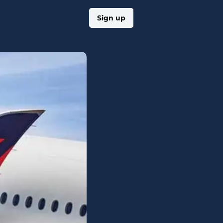
Log in
Sign up