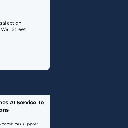
al action
 Wall Street
es AI Service To
ions
e combines support,