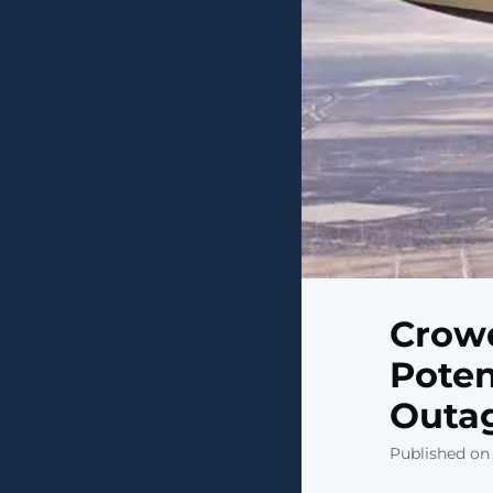
Crowd
Poten
Outag
Published on 