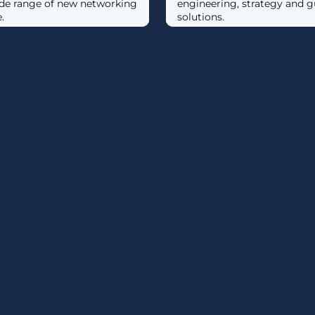
wide range of new networking
engineering, strategy and 
.
solutions.