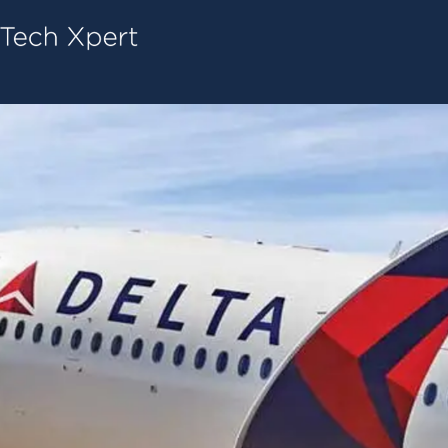
Tech ConneX Home