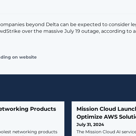
companies beyond Delta can be expected to consider leg
wdStrike over the massive July 19 outage, according to a
ading on website
Networking Products
Mission Cloud Launch
Optimize AWS Solut
July 31, 2024
oolest networking products
The Mission Cloud AI servic