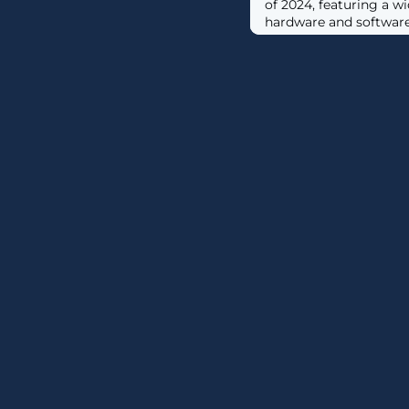
of 2024, featuring a 
hardware and software