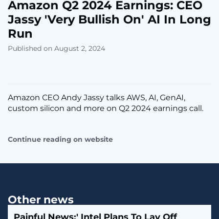
Amazon Q2 2024 Earnings: CEO
Jassy 'Very Bullish On' AI In Long
Run
Published on August 2, 2024
Amazon CEO Andy Jassy talks AWS, AI, GenAI,
custom silicon and more on Q2 2024 earnings call.
Continue reading on website
Other news
Painful News:' Intel Plans To Lay Off