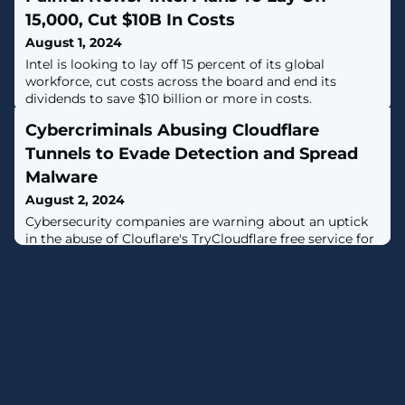
15,000, Cut $10B In Costs
August 1, 2024
Intel is looking to lay off 15 percent of its global
workforce, cut costs across the board and end its
dividends to save $10 billion or more in costs.
Cybercriminals Abusing Cloudflare
Tunnels to Evade Detection and Spread
Malware
August 2, 2024
Cybersecurity companies are warning about an uptick
in the abuse of Clouflare's TryCloudflare free service for
malware delivery.The activity, documented by both
eSentire and Proofpoint, entails the use of TryCloudflare
to create a one-time tunnel that acts as a conduit to
relay traffic from an attacker-controlled server to a
local machine through Cloudflare's
infrastructure.Attack chains