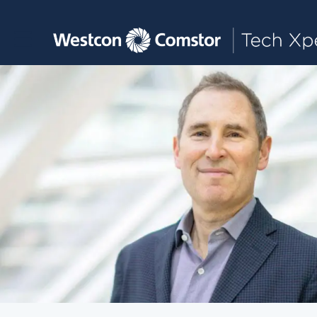
Toggle main navigation