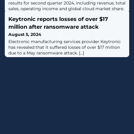
results for second quarter 2024, including revenue, total
sales, operating income and global cloud market share.
Keytronic reports losses of over $17
million after ransomware attack
August 5, 2024
Electronic manufacturing services provider Keytronic
has revealed that it suffered losses of over $17 million
due to a May ransomware attack. [...]