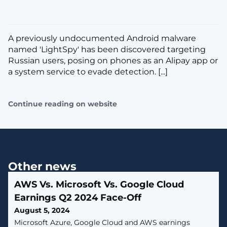
A previously undocumented Android malware
named 'LightSpy' has been discovered targeting
Russian users, posing on phones as an Alipay app or
a system service to evade detection. [...]
Continue reading on website
Other news
AWS Vs. Microsoft Vs. Google Cloud
Earnings Q2 2024 Face-Off
August 5, 2024
Microsoft Azure, Google Cloud and AWS earnings