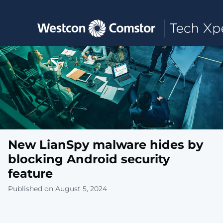
Toggle main navigation
New LianSpy malware hides by
blocking Android security
feature
Published on August 5, 2024