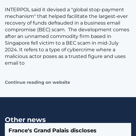
INTERPOL said it devised a "global stop-payment
mechanism" that helped facilitate the largest-ever
recovery of funds defrauded in a business email
compromise (BEC) scam. The development comes
after an unnamed commodity firm based in
Singapore fell victim to a BEC scam in mid-July
2024. It refers to a type of cybercrime where a
malicious actor poses as a trusted figure and uses
email to
Continue reading on website
Other news
France's Grand Palais discloses