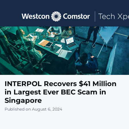
Toggle main navigation
INTERPOL Recovers $41 Million
in Largest Ever BEC Scam in
Singapore
Published on August 6, 2024