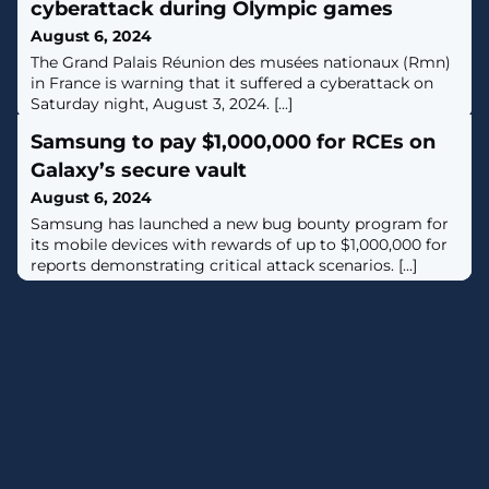
cyberattack during Olympic games
August 6, 2024
The Grand Palais Réunion des musées nationaux (Rmn)
in France is warning that it suffered a cyberattack on
Saturday night, August 3, 2024. [...]
Samsung to pay $1,000,000 for RCEs on
Galaxy’s secure vault
August 6, 2024
Samsung has launched a new bug bounty program for
its mobile devices with rewards of up to $1,000,000 for
reports demonstrating critical attack scenarios. [...]