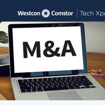
Toggle main navigation