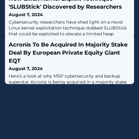
'SLUBStick' Discovered by Researchers
August 7, 2024
Cybersecurity researchers have shed light on a novel
Linux kernel exploitation technique dubbed SLUBStick
that could be exploited to elevate a limited heap
vulnerability to an arbitrary memory read-and-write
Acronis To Be Acquired In Majority Stake
primitive."Initially, it exploits a timing side-channel of
the allocator to perform a cross-cache attack reliably," a
Deal By European Private Equity Giant
group of academics from the Graz University of
EQT
Technology said [PDF]. "
August 7, 2024
Here’s a look at why MSP cybersecurity and backup
superstar Acronis is being acquired in a majority stake
deal by European private equity powerhouse EQT.