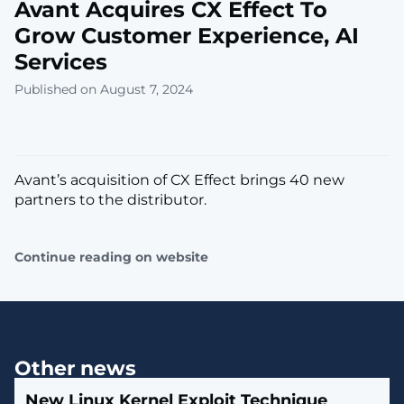
Avant Acquires CX Effect To
Grow Customer Experience, AI
Services
Published on August 7, 2024
Avant’s acquisition of CX Effect brings 40 new
partners to the distributor.
Continue reading on website
Other news
New Linux Kernel Exploit Technique