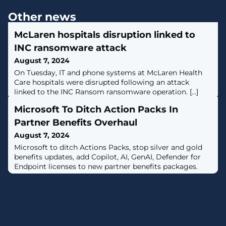
Other news
McLaren hospitals disruption linked to
INC ransomware attack
August 7, 2024
​On Tuesday, IT and phone systems at McLaren Health
Care hospitals were disrupted following an attack
linked to the INC Ransom ransomware operation. [...]
Microsoft To Ditch Action Packs In
Partner Benefits Overhaul
August 7, 2024
Microsoft to ditch Actions Packs, stop silver and gold
benefits updates, add Copilot, AI, GenAI, Defender for
Endpoint licenses to new partner benefits packages.