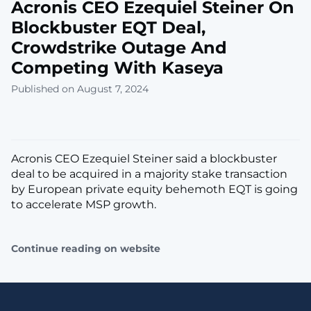
Acronis CEO Ezequiel Steiner On
Blockbuster EQT Deal,
Crowdstrike Outage And
Competing With Kaseya
Published on August 7, 2024
Acronis CEO Ezequiel Steiner said a blockbuster
deal to be acquired in a majority stake transaction
by European private equity behemoth EQT is going
to accelerate MSP growth.
Continue reading on website