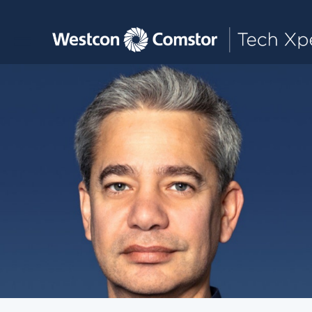
Toggle main navigation