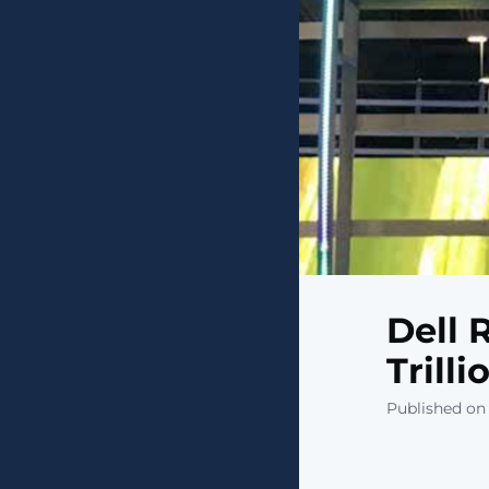
Dell 
Trill
Published on