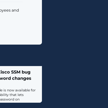
loyees and
 Cisco SSM bug
sword changes
e is now available for
lity that lets
password on
tware Manager On-