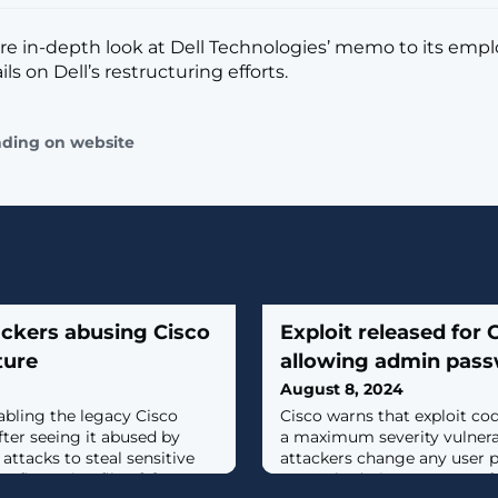
re in-depth look at Dell Technologies’ memo to its emp
ils on Dell’s restructuring efforts.
ading on website
ackers abusing Cisco
Exploit released for
ture
allowing admin pas
August 8, 2024
bling the legacy Cisco
Cisco warns that exploit cod
fter seeing it abused by
a maximum severity vulnerabi
 attacks to steal sensitive
attackers change any user 
figuration files. [...]
unpatched Cisco Smart Sof