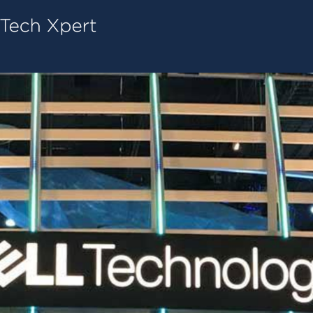
Tech ConneX Home