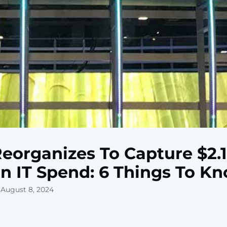
Reorganizes To Capture $2.1
ion IT Spend: 6 Things To K
 August 8, 2024