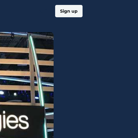
Log in
Sign up