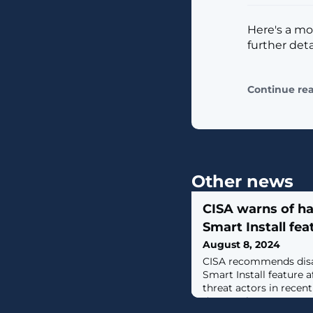
Here's a mo
further deta
Continue re
Other news
CISA warns of h
Smart Install fea
August 8, 2024
CISA recommends disa
Smart Install feature a
threat actors in recent
data, such as system con