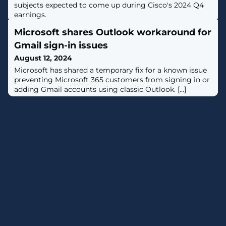
subjects expected to come up during Cisco's 2024 Q4
earnings.
Microsoft shares Outlook workaround for
Gmail sign-in issues
August 12, 2024
​​Microsoft has shared a temporary fix for a known issue
preventing Microsoft 365 customers from signing in or
adding Gmail accounts using classic Outlook. [...]