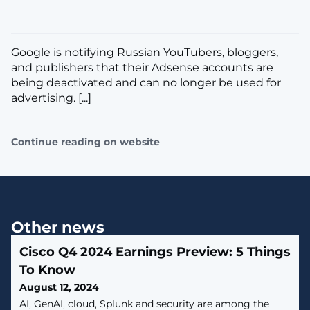
Google is notifying Russian YouTubers, bloggers,
and publishers that their Adsense accounts are
being deactivated and can no longer be used for
advertising. [...]
Continue reading on website
Other news
Cisco Q4 2024 Earnings Preview: 5 Things
To Know
August 12, 2024
AI, GenAI, cloud, Splunk and security are among the