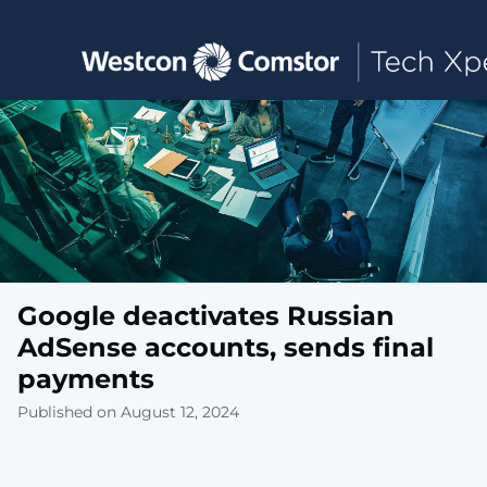
Toggle main navigation
Google deactivates Russian
AdSense accounts, sends final
payments
Published on August 12, 2024