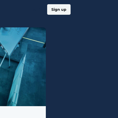
Log in
Sign up