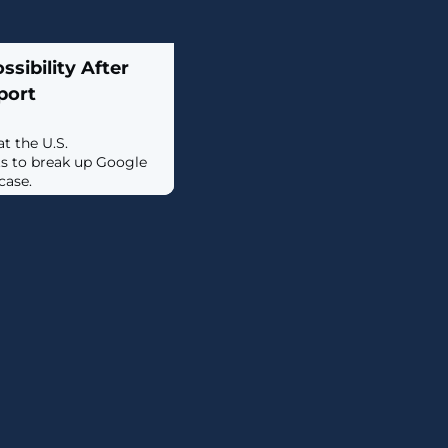
sibility After
port
t the U.S.
s to break up Google
case.