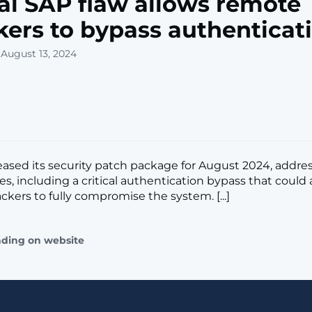
cal SAP flaw allows remote
kers to bypass authenticat
 August 13, 2024
eased its security patch package for August 2024, addres
ies, including a critical authentication bypass that could 
ckers to fully compromise the system. [...]
ading on website