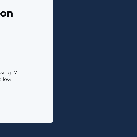
ion
sing 17
allow