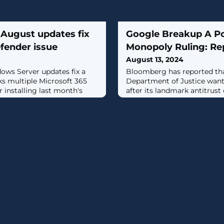
August updates fix
Google Breakup A Pos
fender issue
Monopoly Ruling: Re
August 13, 2024
ws Server updates fix a
Bloomberg has reported tha
ks multiple Microsoft 365
Department of Justice want
r installing last month's
after its landmark antitrust 