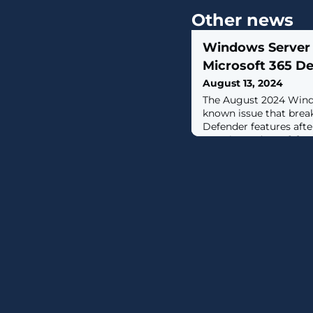
Other news
Windows Server 
Microsoft 365 De
August 13, 2024
The August 2024 Windo
known issue that brea
Defender features afte
security updates. [...]