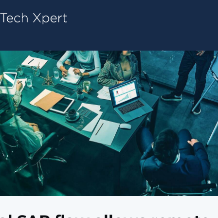
Tech ConneX Home