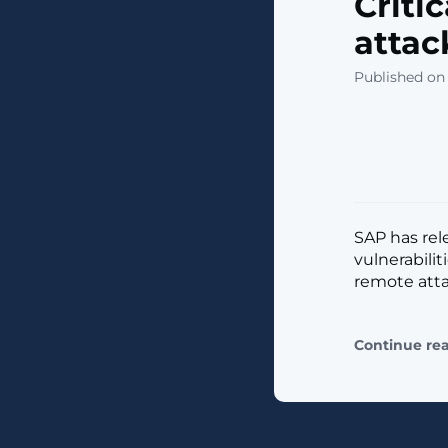
Criti
attac
Published on
SAP has rel
vulnerabilit
remote atta
Continue re