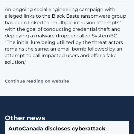
An ongoing social engineering campaign with
alleged links to the Black Basta ransomware group
has been linked to "multiple intrusion attempts"
with the goal of conducting credential theft and
deploying a malware dropper called SystemBC.
"The initial lure being utilized by the threat actors
remains the same: an email bomb followed by an
attempt to call impacted users and offer a fake
solution,"
Continue reading on website
Other news
AutoCanada discloses cyberattack