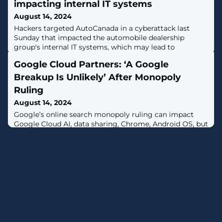
impacting internal IT systems
August 14, 2024
Hackers targeted AutoCanada in a cyberattack last
Sunday that impacted the automobile dealership
group's internal IT systems, which may lead to
disruptions. [...]
Google Cloud Partners: ‘A Google
Breakup Is Unlikely’ After Monopoly
Ruling
August 14, 2024
Google’s online search monopoly ruling can impact
Google Cloud AI, data sharing, Chrome, Android OS, but
not sales, say partners.