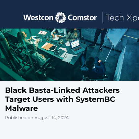
Toggle main navigation
Black Basta-Linked Attackers
Target Users with SystemBC
Malware
Published on August 14, 2024