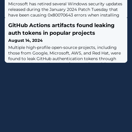
Microsoft has retired several Windows security updates
released during the January 2024 Patch Tuesday that
have been causing 0x80070643 errors when installing
Windows Recovery Environment (WinRE) updates. [...]
GitHub Actions artifacts found leaking
auth tokens in popular projects
August 14, 2024
Multiple high-profile open-source projects, including
those from Google, Microsoft, AWS, and Red Hat, were
found to leak GitHub authentication tokens through
GitHub Actions artifacts in CI/CD workflows. [...]