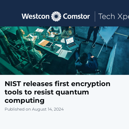
Toggle main navigation
NIST releases first encryption
tools to resist quantum
computing
Published on August 14, 2024