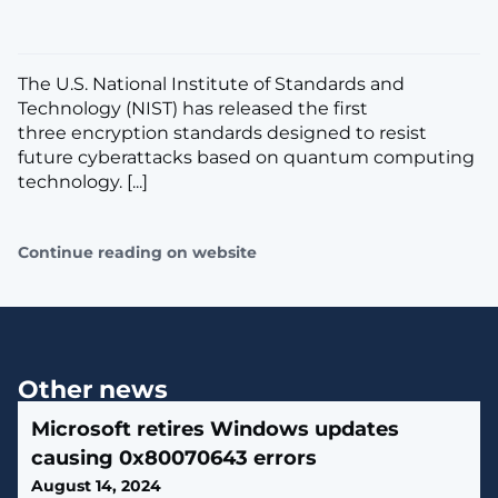
The U.S. National Institute of Standards and
Technology (NIST) has released the first
three encryption standards designed to resist
future cyberattacks based on quantum computing
technology. [...]
Continue reading on website
Other news
Microsoft retires Windows updates
causing 0x80070643 errors
August 14, 2024