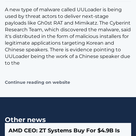
A new type of malware called UULoader is being
used by threat actors to deliver next-stage
payloads like Gh0st RAT and Mimikatz. The Cyberint
Research Team, which discovered the malware, said
it's distributed in the form of malicious installers for
legitimate applications targeting Korean and
Chinese speakers. There is evidence pointing to
UULoader being the work of a Chinese speaker due
to the
Continue reading on website
Other news
AMD CEO: ZT Systems Buy For $4.9B Is