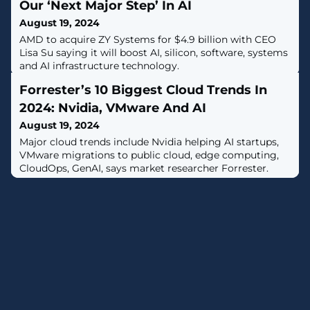
Our ‘Next Major Step’ In AI
August 19, 2024
AMD to acquire ZY Systems for $4.9 billion with CEO
Lisa Su saying it will boost AI, silicon, software, systems
and AI infrastructure technology.
Forrester’s 10 Biggest Cloud Trends In
2024: Nvidia, VMware And AI
August 19, 2024
Major cloud trends include Nvidia helping AI startups,
VMware migrations to public cloud, edge computing,
CloudOps, GenAI, says market researcher Forrester.