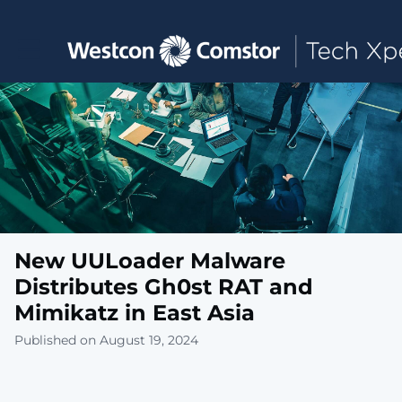
Toggle main navigation
New UULoader Malware
Distributes Gh0st RAT and
Mimikatz in East Asia
Published on August 19, 2024